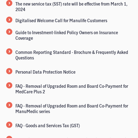
The new service tax (SST) rate will be effective from March 1,
2024
Digitalised Welcome Call for Manulife Customers
Guide to Investment-linked Policy Owners on Insurance
Coverage
Common Reporting Standard - Brochure & Frequently Asked
Questions
Personal Data Protection Notice
FAQ - Removal of Upgraded Room and Board Co-Payment for
MedCare Plus 2
FAQ - Removal of Upgraded Room and Board Co-Payment for
ManuMedic series
FAQ - Goods and Services Tax (GST)