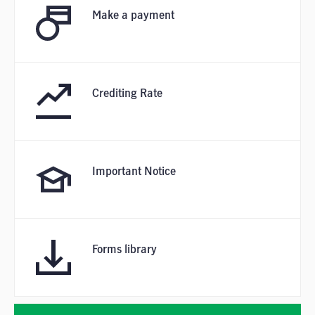
Make a payment
Crediting Rate
Important Notice
Forms library