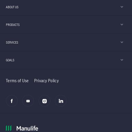
ABOUT US
PRODUCTS
SERVICES
GOALS
Terms of Use
Privacy Policy