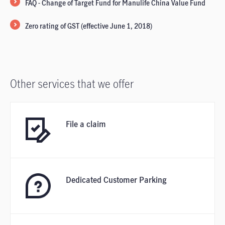
FAQ - Change of Target Fund for Manulife China Value Fund
Zero rating of GST (effective June 1, 2018)
Other services that we offer
File a claim
Dedicated Customer Parking