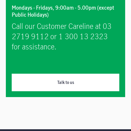
Mondays - Fridays, 9:00am - 5.00pm (except
Public Holidays)
Call our Customer Careline at 03
2719 9112 or 1 300 13 2323
for assistance.
Talk to us