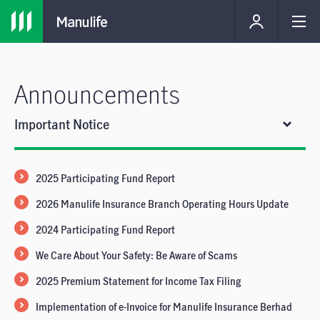
Announcements
Important Notice
2025 Participating Fund Report
2026 Manulife Insurance Branch Operating Hours Update
2024 Participating Fund Report
We Care About Your Safety: Be Aware of Scams
2025 Premium Statement for Income Tax Filing
Implementation of e-Invoice for Manulife Insurance Berhad