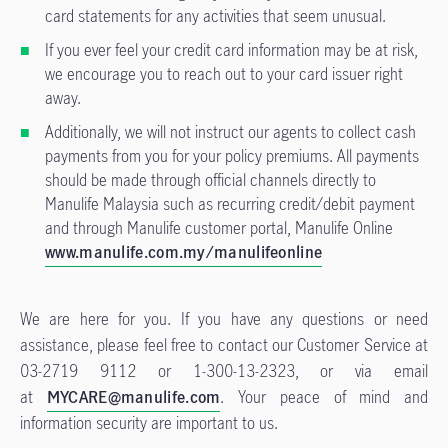
card statements for any activities that seem unusual.
If you ever feel your credit card information may be at risk,
we encourage you to reach out to your card issuer right
away.
Additionally, we will not instruct our agents to collect cash
payments from you for your policy premiums. All payments
should be made through official channels directly to
Manulife Malaysia such as recurring credit/debit payment
and through Manulife customer portal, Manulife Online
www.manulife.com.my/manulifeonline
We are here for you. If you have any questions or need
assistance, please feel free to contact our Customer Service at
03-2719 9112 or 1-300-13-2323, or via email
at
MYCARE@manulife.com
. Your peace of mind and
information security are important to us.