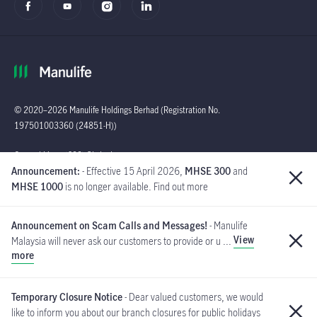
© 2020–2026 Manulife Holdings Berhad (Registration No.
197501003360 (24851-H))
Global
General Line : (603)
Announcement:
- Effective 15 April 2026,
MHSE 300
and
2719 9228 |
MHSE 1000
is no longer available. Find out more
Customer Careline :
1 300 13 2323
Announcement on Scam Calls and Messages!
- Manulife
Manulife Insurance Berhad
View
Malaysia will never ask our customers to provide or u ...
([Company No. 200801013654]
more
(814942-M) is a member of PIDM.
If you have received such messages, please do not respond and
MYCARE@manulife.com
immediately report to us via email
.
Temporary Closure Notice
- Dear valued customers, we would
like to inform you about our branch closures for public holidays
PIDM's TIPS Brochure