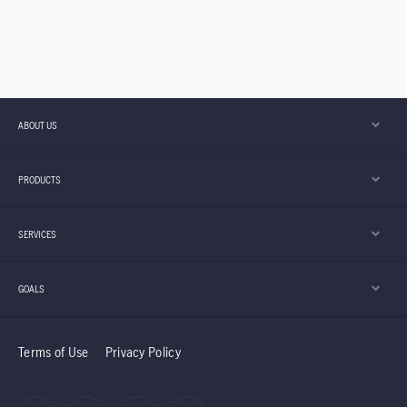
ABOUT US
PRODUCTS
SERVICES
GOALS
Terms of Use
Privacy Policy