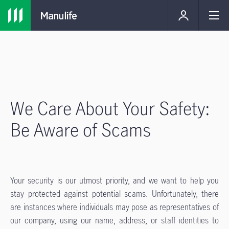
We Care About Your Safety:
Be Aware of Scams
Your security is our utmost priority, and we want to help you
stay protected against potential scams. Unfortunately, there
are instances where individuals may pose as representatives of
our company, using our name, address, or staff identities to