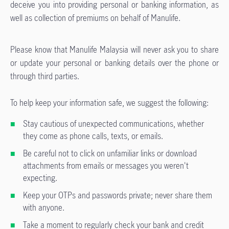
deceive you into providing personal or banking information, as
well as collection of premiums on behalf of Manulife.
Please know that Manulife Malaysia will never ask you to share
or update your personal or banking details over the phone or
through third parties.
To help keep your information safe, we suggest the following:
Stay cautious of unexpected communications, whether
they come as phone calls, texts, or emails.
Be careful not to click on unfamiliar links or download
attachments from emails or messages you weren't
expecting.
Keep your OTPs and passwords private; never share them
with anyone.
Take a moment to regularly check your bank and credit