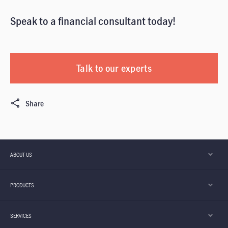
Speak to a financial consultant today!
Talk to our experts
Share
ABOUT US
PRODUCTS
SERVICES