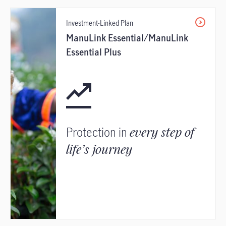
Investment-Linked Plan
ManuLink Essential/ManuLink
Essential Plus
Protection in
every step of
life’s journey