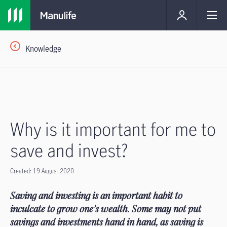
Knowledge
Why is it important for me to
save and invest?
Created: 19 August 2020
Saving and investing is an important habit to
inculcate to grow one’s wealth. Some may not put
savings and investments hand in hand, as saving is