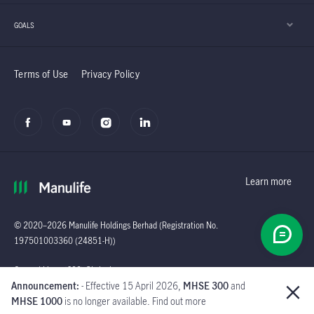
GOALS
Terms of Use
Privacy Policy
Learn more
© 2020–2026 Manulife Holdings Berhad (Registration No.
197501003360 (24851-H))
Global
General Line : (603)
Announcement:
- Effective 15 April 2026,
MHSE 300
and
2719 9228 |
MHSE 1000
is no longer available. Find out more
Customer Careline :