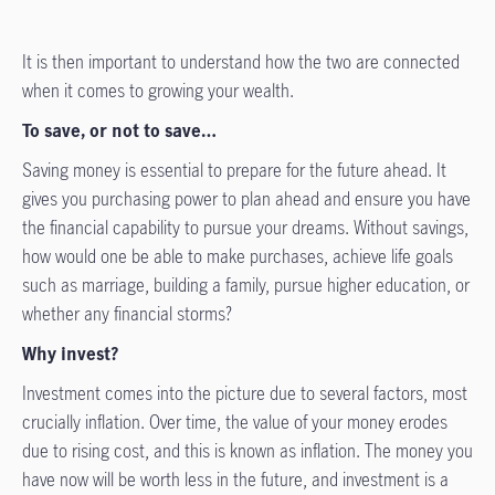
It is then important to understand how the two are connected
when it comes to growing your wealth.
To save, or not to save…
Saving money is essential to prepare for the future ahead. It
gives you purchasing power to plan ahead and ensure you have
the financial capability to pursue your dreams. Without savings,
how would one be able to make purchases, achieve life goals
such as marriage, building a family, pursue higher education, or
whether any financial storms?
Why invest?
Investment comes into the picture due to several factors, most
crucially inflation. Over time, the value of your money erodes
due to rising cost, and this is known as inflation. The money you
have now will be worth less in the future, and investment is a