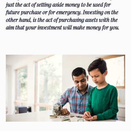
just the act of setting aside money to be used for
future purchase or for emergency. Investing on the
other hand, is the act of purchasing assets with the
aim that your investment will make money for you.