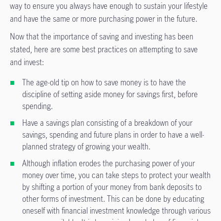
way to ensure you always have enough to sustain your lifestyle
and have the same or more purchasing power in the future.
Now that the importance of saving and investing has been
stated, here are some best practices on attempting to save
and invest:
The age-old tip on how to save money is to have the
discipline of setting aside money for savings first, before
spending.
Have a savings plan consisting of a breakdown of your
savings, spending and future plans in order to have a well-
planned strategy of growing your wealth.
Although inflation erodes the purchasing power of your
money over time, you can take steps to protect your wealth
by shifting a portion of your money from bank deposits to
other forms of investment. This can be done by educating
oneself with financial investment knowledge through various