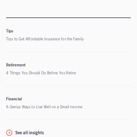
Tips
Tips to Get Affordable Insurance for the Family
Retirement
4 Things You Should Do Before You Retire
Financial
6 Genius Ways to Live Well on a Small Income
See all insights