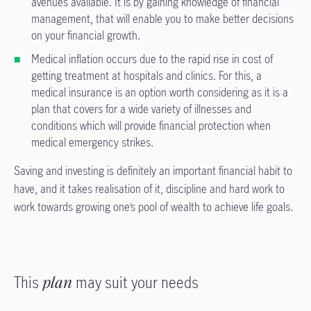
avenues available. It is by gaining knowledge of financial
management, that will enable you to make better decisions
on your financial growth.
Medical inflation occurs due to the rapid rise in cost of
getting treatment at hospitals and clinics. For this, a
medical insurance is an option worth considering as it is a
plan that covers for a wide variety of illnesses and
conditions which will provide financial protection when
medical emergency strikes.
Saving and investing is definitely an important financial habit to
have, and it takes realisation of it, discipline and hard work to
work towards growing one’s pool of wealth to achieve life goals.
This
plan
may suit your needs