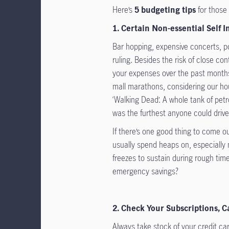
Here’s
5 budgeting tips
for those
1. Certain Non-essential Self 
Bar hopping, expensive concerts, poo
ruling. Besides the risk of close co
your expenses over the past months,
mall marathons, considering our hou
‘Walking Dead’. A whole tank of pet
was the furthest anyone could drive
If there’s one good thing to come ou
usually spend heaps on, especially 
freezes to sustain during rough time
emergency savings?
2. Check Your Subscriptions, 
Always take stock of your credit c