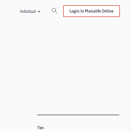
Login to Manulife Online
Individual
Tips