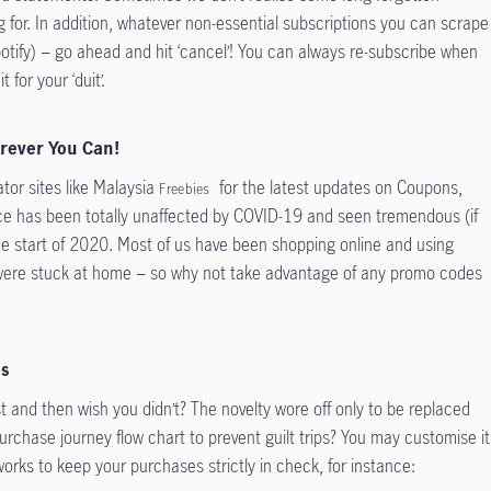
ng for. In addition, whatever non-essential subscriptions you can scrape
x, Spotify) − go ahead and hit ‘cancel’! You can always re-subscribe when
 for your ‘duit’.
erever You Can!
tor sites like Malaysia
for the latest updates on Coupons,
Freebies
 has been totally unaffected by COVID-19 and seen tremendous (if
he start of 2020. Most of us have been shopping online and using
 were stuck at home − so why not take advantage of any promo codes
es
t and then wish you didn’t? The novelty wore off only to be replaced
urchase journey flow chart to prevent guilt trips? You may customise it
orks to keep your purchases strictly in check, for instance: