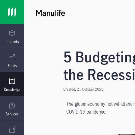
Products
5 Budgeting
Funds
the Recess
Created: 21 October 2020
Knowledge
The global economy not withstandi
COVID-19 pandemic.
Services