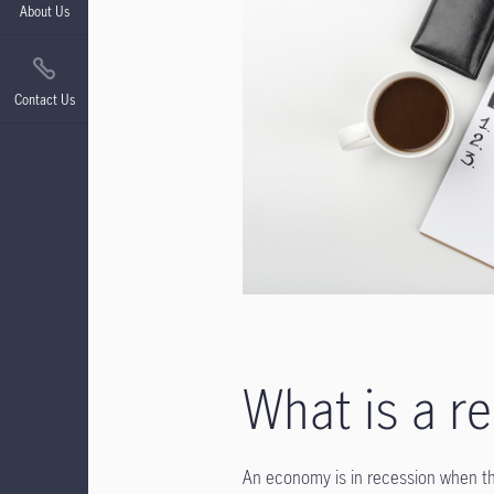
About Us
Contact Us
What is a r
An economy is in recession when the