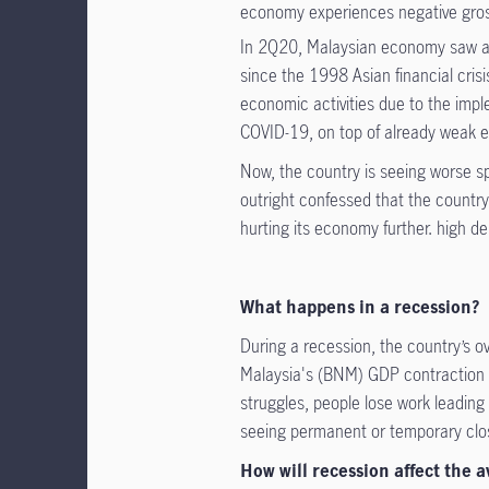
economy experiences negative gro
In 2Q20, Malaysian economy saw a 
since the 1998 Asian financial cris
economic activities due to the imp
COVID-19, on top of already weak ex
Now, the country is seeing worse 
outright confessed that the countr
hurting its economy further. high debt
What happens in a recession?
During a recession, the country’s o
Malaysia's (BNM) GDP contraction 
struggles, people lose work leading
seeing permanent or temporary closu
How will recession affect the 