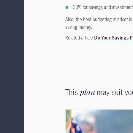
20% for savings and investmen
Also, the best budgeting mindset is 
saving money.
Related article
Do Your Savings P
This
plan
may suit yo