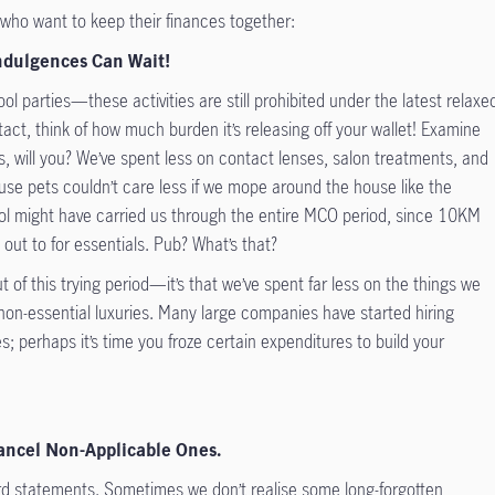
 who want to keep their finances together:
Indulgences Can Wait!
l parties—these activities are still prohibited under the latest relaxe
ntact, think of how much burden it’s releasing off your wallet! Examine
 will you? We’ve spent less on contact lenses, salon treatments, and
se pets couldn’t care less if we mope around the house like the
rol might have carried us through the entire MCO period, since 10KM
 out to for essentials. Pub? What’s that?
t of this trying period—it’s that we’ve spent far less on the things we
non-essential luxuries. Many large companies have started hiring
s; perhaps it’s time you froze certain expenditures to build your
Cancel Non-Applicable Ones.
ard statements. Sometimes we don’t realise some long-forgotten