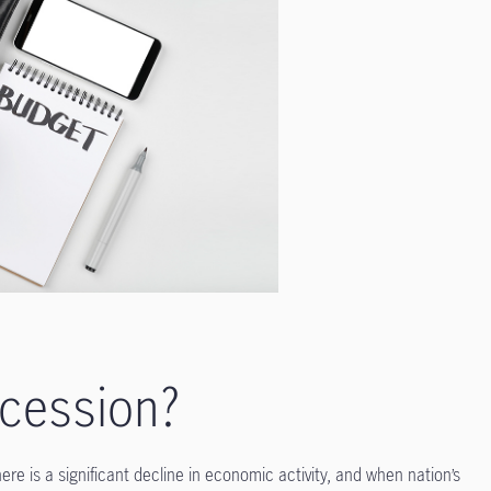
ecession?
re is a significant decline in economic activity, and when nation’s