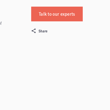
Talk to our experts
f
Share
s