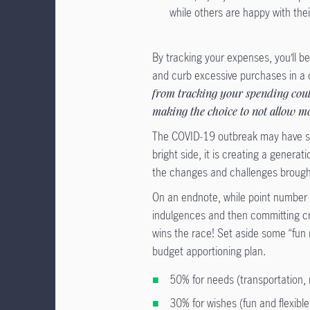
while others are happy with the
By tracking your expenses, you’ll b
and curb excessive purchases in a c
from tracking your spending coul
making the choice to not allow m
The COVID-19 outbreak may have sev
bright side, it is creating a generat
the changes and challenges brough
On an endnote, while point number on
indulgences and then committing c
wins the race! Set aside some “fun
budget apportioning plan.
50% for needs (transportation, 
30% for wishes (fun and flexibl