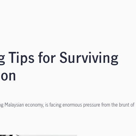
 Tips for Surviving
ion
ng Malaysian economy, is facing enormous pressure from the brunt of