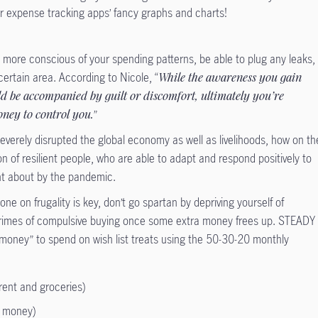
ir expense tracking apps’ fancy graphs and charts!
e more conscious of your spending patterns, be able to plug any leaks,
ertain area. According to Nicole, “
While the awareness you gain
d be accompanied by guilt or discomfort, ultimately you’re
oney to control you.
”
erely disrupted the global economy as well as livelihoods, how on th
ion of resilient people, who are able to adapt and respond positively to
t about by the pandemic.
e on frugality is key, don’t go spartan by depriving yourself of
rimes of compulsive buying once some extra money frees up. STEADY
 money” to spend on wish list treats using the 50-30-20 monthly
rent and groceries)
e money)