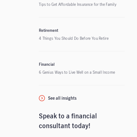
Tips to Get Affordable Insurance for the Family
Retirement
4 Things You Should Do Before You Retire
Financial
6 Genius Ways to Live Well on a Small Income
See all insights
Speak to a financial
consultant today!