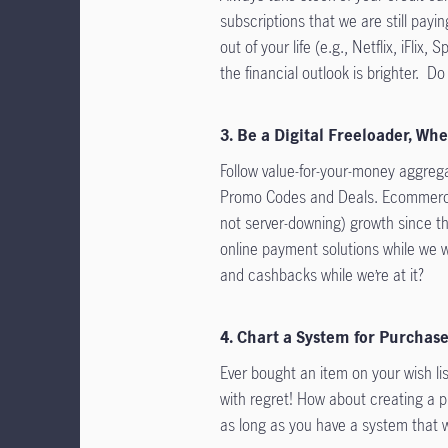
subscriptions that we are still payi
out of your life (e.g., Netflix, iFli
the financial outlook is brighter. Do it
3. Be a Digital Freeloader, Wh
Follow value-for-your-money aggrega
Promo Codes and Deals. Ecommerce
not server-downing) growth since t
online payment solutions while we
and cashbacks while we’re at it?
4. Chart a System for Purchas
Ever bought an item on your wish lis
with regret! How about creating a p
as long as you have a system that w