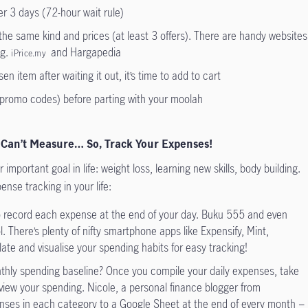
er 3 days (72-hour wait rule)
he same kind and prices (at least 3 offers). There are handy websites
.g.
and Hargapedia
iPrice.my
osen item after waiting it out, it’s time to add to cart
promo codes) before parting with your moolah
 Can’t Measure… So, Track Your Expenses!
important goal in life: weight loss, learning new skills, body building.
nse tracking in your life:
o record each expense at the end of your day. Buku 555 and even
ol. There’s plenty of nifty smartphone apps like Expensify, Mint,
ate and visualise your spending habits for easy tracking!
hly spending baseline? Once you compile your daily expenses, take
view your spending. Nicole, a personal finance blogger from
enses in each category to a Google Sheet at the end of every month −