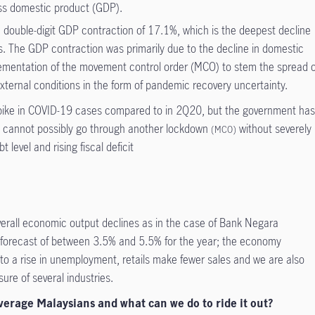
ss domestic product (GDP).
double-digit GDP contraction of 17.1%, which is the deepest decline
is. The GDP contraction was primarily due to the decline in domestic
lementation of the movement control order (MCO) to stem the spread o
ternal conditions in the form of pandemic recovery uncertainty.
spike in COVID-19 cases compared to in 2Q20, but the government ha
y cannot possibly go through another lockdown
without severely
(MCO)
 level and rising fiscal deficit
verall economic output declines as in the case of Bank Negara
forecast of between 3.5% and 5.5% for the year; the economy
 to a rise in unemployment, retails make fewer sales and we are also
re of several industries.
average Malaysians and what can we do to ride it out?