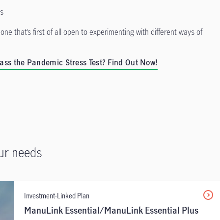
ts
one that’s first of all open to experimenting with different ways of
ass the Pandemic Stress Test? Find Out Now!
ur needs
Investment-Linked Plan
ManuLink Essential/ManuLink Essential Plus