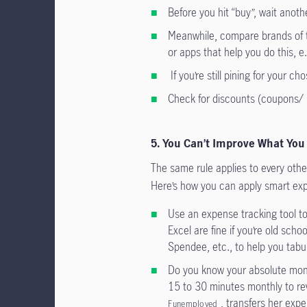
Before you hit “buy”, wait anoth
Meanwhile, compare brands of t
or apps that help you do this, e
If you’re still pining for your ch
Check for discounts (coupons/ 
5. You Can’t Improve What You
The same rule applies to every other 
Here’s how you can apply smart expe
Use an expense tracking tool t
Excel are fine if you’re old scho
Spendee, etc., to help you tabul
Do you know your absolute mont
15 to 30 minutes monthly to re
, transfers her exp
Funemployed