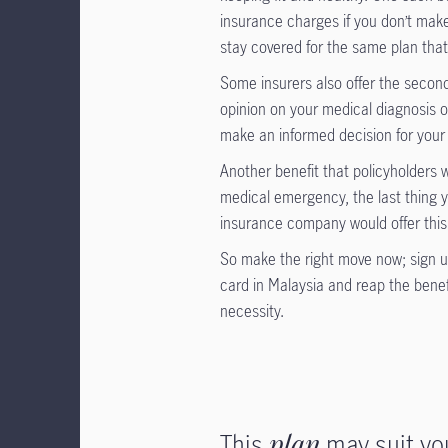
insurance charges if you don’t make
stay covered for the same plan that
Some insurers also offer the secon
opinion on your medical diagnosis o
make an informed decision for your 
Another benefit that policyholders w
medical emergency, the last thing 
insurance company would offer this 
So make the right move now; sign up
card in Malaysia and reap the benefi
necessity.
This
plan
may suit yo