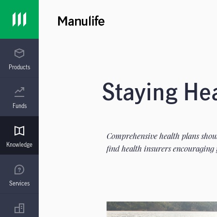
Products
Staying He
Funds
Comprehensive health plans should
Knowledge
find health insurers encouraging 
Services