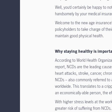
Well, you’d certainly be happy to no
handsomely by your medical insura
Welcome to the new age insurance! 
policyholders to take charge of thei
maintain good physical health.
Why staying healthy is import
According to World Health Organi
report, NCDs are the leading cause 
heart attacks, stroke, cancer, chron
NCDs – also commonly referred to as
worldwide. This translates to a cri
an economically-able person, the eff
With higher stress levels at the wo
greater risk of suffering from NCDs.