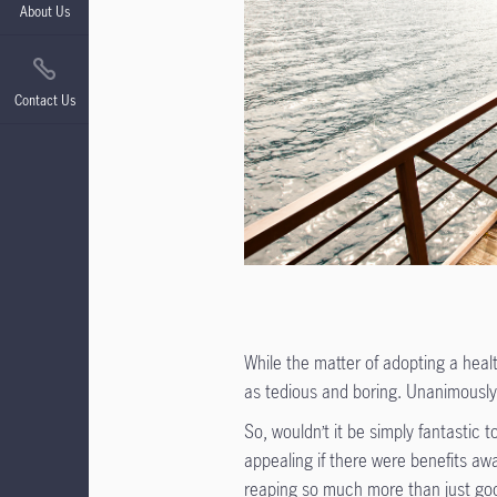
About Us
Contact Us
While the matter of adopting a heal
as tedious and boring. Unanimously 
So, wouldn’t it be simply fantastic
appealing if there were benefits aw
reaping so much more than just goo