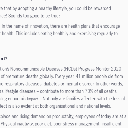
te that by adopting a healthy lifestyle, you could be rewarded
nce! Sounds too good to be true?
In the name of innovation, there are health plans that encourage
r health. This includes eating healthily and exercising regularly to
ant?
zation’s Noncommunicable Diseases (NCDs) Progress Monitor 2020
of premature deaths globally. Every year, 41 million people die from
ic respiratory diseases, diabetes or mental disorder. In other words,
 lifestyle diseases – contribute to more than 70% of all deaths
ppling economic
. Not only are families affected with the loss of
impact
ect is also evident at both organisational and national levels.
rkplace and rising demand on productivity, employees of today are at a
 Physical inactivity, poor diet, poor stress management, insufficient