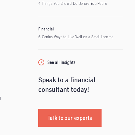
4 Things You Should Do Before You Retire
Financial
6 Genius Ways to Live Well on a Small Income
See all insights
Speak to a financial
consultant today!
t
Talk to our experts