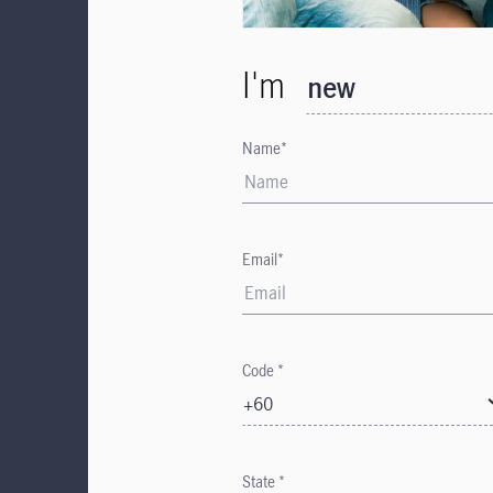
I'm
new
Name*
Email*
Code *
+60
State *