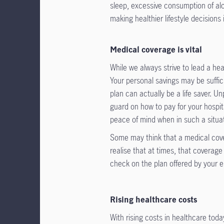
sleep, excessive consumption of alc
making healthier lifestyle decisions 
Medical coverage is vital
While we always strive to lead a he
Your personal savings may be suffici
plan can actually be a life saver. 
guard on how to pay for your hospit
peace of mind when in such a situa
Some may think that a medical cove
realise that at times, that covera
check on the plan offered by your 
Rising healthcare costs
With rising costs in healthcare toda