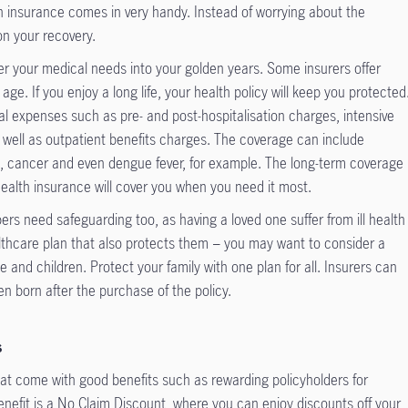
lth insurance comes in very handy. Instead of worrying about the
on your recovery.
r your medical needs into your golden years. Some insurers offer
ge. If you enjoy a long life, your health policy will keep you protected
l expenses such as pre- and post-hospitalisation charges, intensive
 well as outpatient benefits charges. The coverage can include
is, cancer and even dengue fever, for example. The long-term coverage
ealth insurance will cover you when you need it most.
rs need safeguarding too, as having a loved one suffer from ill health
althcare plan that also protects them − you may want to consider a
e and children. Protect your family with one plan for all. Insurers can
en born after the purchase of the policy.
s
hat come with good benefits such as rewarding policyholders for
enefit is a No Claim Discount, where you can enjoy discounts off your