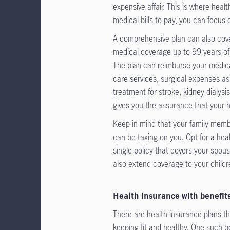
expensive affair. This is where hea
medical bills to pay, you can focus 
A comprehensive plan can also cove
medical coverage up to 99 years of a
The plan can reimburse your medica
care services, surgical expenses as
treatment for stroke, kidney dialys
gives you the assurance that your h
Keep in mind that your family membe
can be taxing on you. Opt for a he
single policy that covers your spous
also extend coverage to your childr
Health insurance with benefit
There are health insurance plans t
keeping fit and healthy. One such b