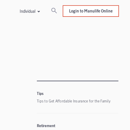
Login to Manulife Online
Individual
Tips
Tips to Get Affordable Insurance for the Family
Retirement