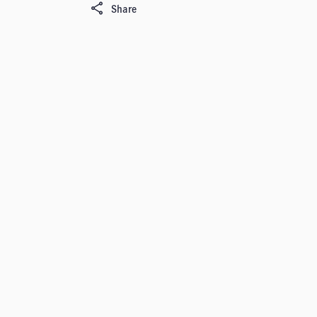
Share