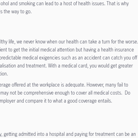
ohol and smoking can lead to a host of health issues. That is why
is the way to go.
althy life, we never know when our health can take a turn for the worse
ent to get the initial medical attention but having a health insurance
Unpredictable medical exigencies such as an accident can catch you off
alisation and treatment. With a medical card, you would get greater
tion.
rage offered at the workplace is adequate. However, many fail to
ge may not be comprehensive enough to cover all medical costs. Do
employer and compare it to what a good coverage entails.
y, getting admitted into a hospital and paying for treatment can be an