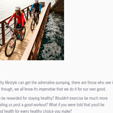
thy lifestyle can get the adrenaline pumping, there are those who see i
though, we all know it’s imperative that we do it for our own good.
 to be rewarded for staying healthy? Wouldn’t exercise be much more
aiting us post a good workout? What if you were told that you’d be
d health for every healthy choice you make?