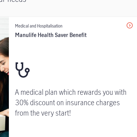
Medical and Hospitalisation
Manulife Health Saver Benefit
A medical plan which rewards you with
30% discount on insurance charges
from the very start!