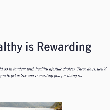
althy is Rewarding
 go in tandem with healthy lifestyle choices. These days, you’d
you to get active and rewarding you for doing so.