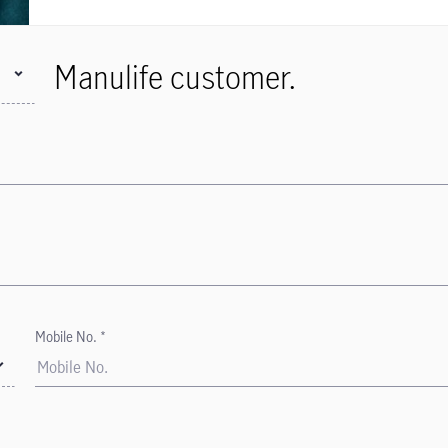
Manulife customer.
Mobile No. *