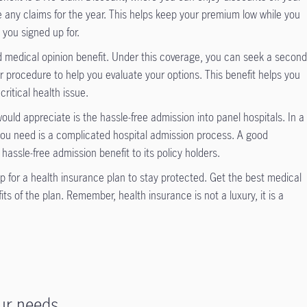
 any claims for the year. This helps keep your premium low while you
 you signed up for.
d medical opinion benefit. Under this coverage, you can seek a secon
r procedure to help you evaluate your options. This benefit helps you
critical health issue.
ould appreciate is the hassle-free admission into panel hospitals. In a
you need is a complicated hospital admission process. A good
hassle-free admission benefit to its policy holders.
 for a health insurance plan to stay protected. Get the best medical
ts of the plan. Remember, health insurance is not a luxury, it is a
ur needs