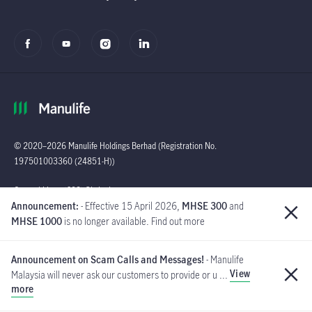
© 2020–2026 Manulife Holdings Berhad (Registration No.
197501003360 (24851-H))
Global
General Line : (603)
Announcement:
- Effective 15 April 2026,
MHSE 300
and
2719 9228 |
MHSE 1000
is no longer available. Find out more
Customer Careline :
1 300 13 2323
Announcement on Scam Calls and Messages!
- Manulife
Manulife Insurance Berhad
View
Malaysia will never ask our customers to provide or u ...
([Company No. 200801013654]
more
(814942-M) is a member of PIDM.
If you have received such messages, please do not respond and