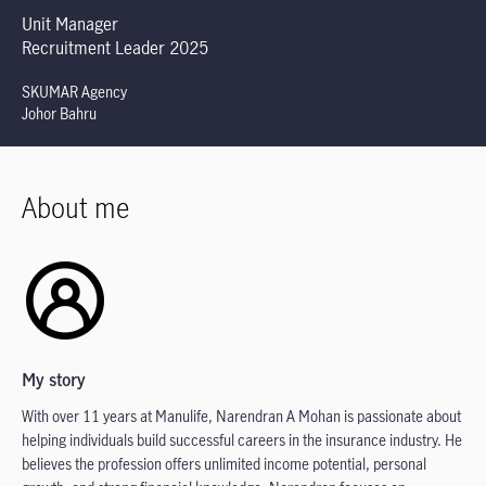
Unit Manager
Recruitment Leader 2025
SKUMAR Agency
Johor Bahru
About me
My story
With over 11 years at Manulife, Narendran A Mohan is passionate about
helping individuals build successful careers in the insurance industry. He
believes the profession offers unlimited income potential, personal