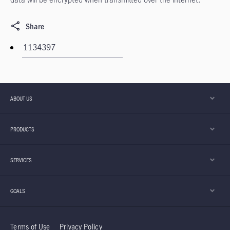
Share
ABOUT US
PRODUCTS
SERVICES
GOALS
Terms of Use
Privacy Policy