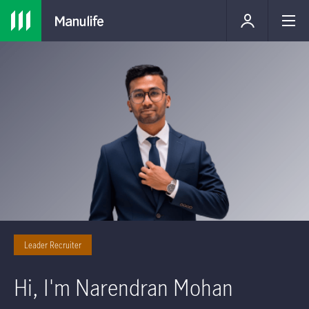
Leader Recruiter
Hi, I'm Narendran Mohan