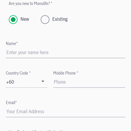
Are you new to Manulife? *
New
Existing
Name*
Country Code *
Mobile Phone *
+60
Email*