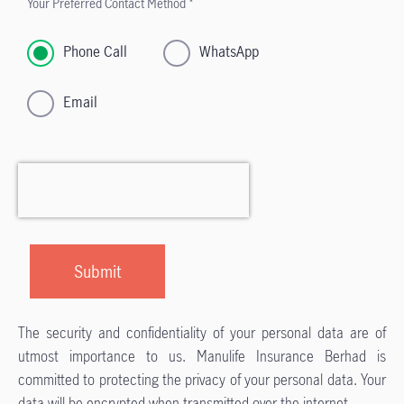
Your Preferred Contact Method *
Phone Call
WhatsApp
Email
The security and confidentiality of your personal data are of
utmost importance to us. Manulife Insurance Berhad is
committed to protecting the privacy of your personal data. Your
data will be encrypted when transmitted over the internet.