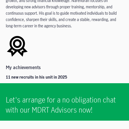
growth, and strong financial knowledge. Narendran focuses on
developing new advisors through proper training, mentorship, and
continuous support. His goal is to guide motivated individuals to build
confidence, sharpen their skills, and create a stable, rewarding, and
long-term career in the agency business.
My achievements
11 new recruits in his unit in 2025
Let's arrange for a no obligation chat
with our MDRT Advisors now!