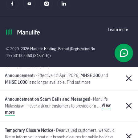
Learn more
© 2020–2026 Manulife Holdings Berhad (Registration No.
197501003360 (24851-H))
Global
General Line : (603)
Announcement:
- Effective 15 April 2026,
MHSE 300
and
2719 9228 |
MHSE 1000
is no longer available. Find out more
Customer Careline :
1 300 13 2323
Announcement on Scam Calls and Messages!
- Manulife
Manulife Insurance Berhad
View
Malaysia will never ask our customers to provide or u ...
([Company No. 200801013654]
more
(814942-M) is a member of PIDM.
If you have received such messages, please do not respond and
MYCARE@manulife.com
immediately report to us via email
.
Temporary Closure Notice
- Dear valued customers, we would
like to inform you about our branch closures for public holidays
PIDM's TIPS Brochure