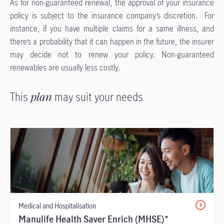
As for non-guaranteed renewal, the approval of your insurance
policy is subject to the insurance company’s discretion. For
instance, if you have multiple claims for a same illness, and
there’s a probability that it can happen in the future, the insurer
may decide not to renew your policy. Non-guaranteed
renewables are usually less costly.
This
plan
may suit your needs
Medical and Hospitalisation
Manulife Health Saver Enrich (MHSE)*