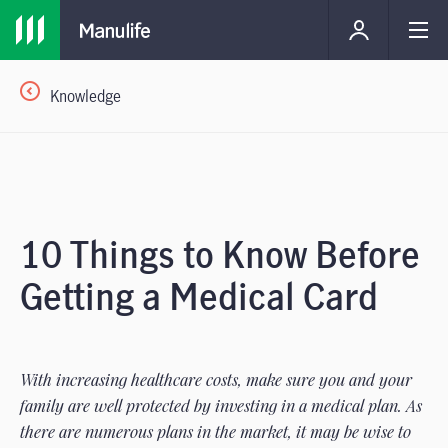
Knowledge
10 Things to Know Before
Getting a Medical Card
With increasing healthcare costs, make sure you and your
family are well protected by investing in a medical plan. As
there are numerous plans in the market, it may be wise to