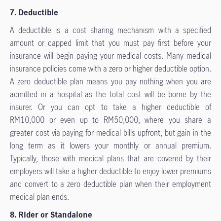
7. Deductible
A deductible is a cost sharing mechanism with a specified
amount or capped limit that you must pay first before your
insurance will begin paying your medical costs. Many medical
insurance policies come with a zero or higher deductible option.
A zero deductible plan means you pay nothing when you are
admitted in a hospital as the total cost will be borne by the
insurer. Or you can opt to take a higher deductible of
RM10,000 or even up to RM50,000, where you share a
greater cost via paying for medical bills upfront, but gain in the
long term as it lowers your monthly or annual premium.
Typically, those with medical plans that are covered by their
employers will take a higher deductible to enjoy lower premiums
and convert to a zero deductible plan when their employment
medical plan ends.
8. Rider or Standalone