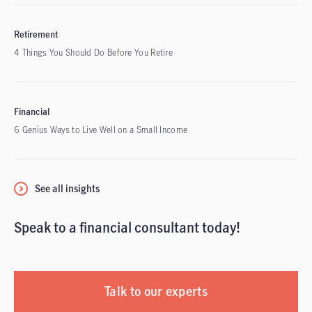
Retirement
4 Things You Should Do Before You Retire
Financial
6 Genius Ways to Live Well on a Small Income
See all insights
Speak to a financial consultant today!
Talk to our experts