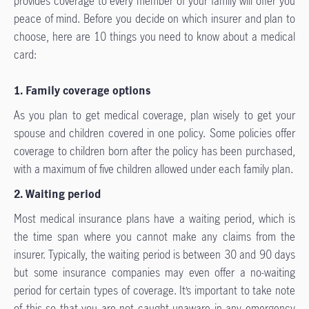
provides coverage to every member of your family will offer you
peace of mind. Before you decide on which insurer and plan to
choose, here are 10 things you need to know about a medical
card:
1. Family coverage options
As you plan to get medical coverage, plan wisely to get your
spouse and children covered in one policy. Some policies offer
coverage to children born after the policy has been purchased,
with a maximum of five children allowed under each family plan.
2. Waiting period
Most medical insurance plans have a waiting period, which is
the time span where you cannot make any claims from the
insurer. Typically, the waiting period is between 30 and 90 days
but some insurance companies may even offer a no-waiting
period for certain types of coverage. It’s important to take note
of this so that you are not caught unaware in any emergency