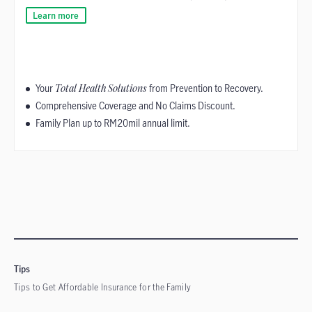
Learn more
Your
Total Health Solutions
from Prevention to Recovery.
Comprehensive Coverage and No Claims Discount.
Family Plan up to RM20mil annual limit.
Tips
Tips to Get Affordable Insurance for the Family