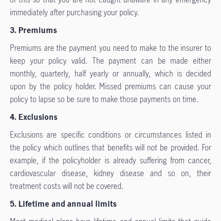
immediately after purchasing your policy.
3. Premiums
Premiums are the payment you need to make to the insurer to
keep your policy valid. The payment can be made either
monthly, quarterly, half yearly or annually, which is decided
upon by the policy holder. Missed premiums can cause your
policy to lapse so be sure to make those payments on time.
4. Exclusions
Exclusions are specific conditions or circumstances listed in
the policy which outlines that benefits will not be provided. For
example, if the policyholder is already suffering from cancer,
cardiovascular disease, kidney disease and so on, their
treatment costs will not be covered.
5. Lifetime and annual limits