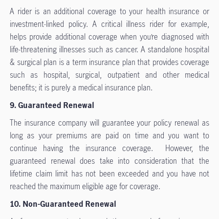
A rider is an additional coverage to your health insurance or
investment-linked policy. A critical illness rider for example,
helps provide additional coverage when you’re diagnosed with
life-threatening illnesses such as cancer. A standalone hospital
& surgical plan is a term insurance plan that provides coverage
such as hospital, surgical, outpatient and other medical
benefits; it is purely a medical insurance plan.
9. Guaranteed Renewal
The insurance company will guarantee your policy renewal as
long as your premiums are paid on time and you want to
continue having the insurance coverage. However, the
guaranteed renewal does take into consideration that the
lifetime claim limit has not been exceeded and you have not
reached the maximum eligible age for coverage.
10. Non-Guaranteed Renewal