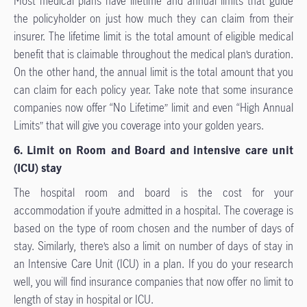
Most medical plans have lifetime and annual limits that guide
the policyholder on just how much they can claim from their
insurer. The lifetime limit is the total amount of eligible medical
benefit that is claimable throughout the medical plan’s duration.
On the other hand, the annual limit is the total amount that you
can claim for each policy year. Take note that some insurance
companies now offer “No Lifetime” limit and even “High Annual
Limits” that will give you coverage into your golden years.
6. Limit on Room and Board and intensive care unit
(ICU) stay
The hospital room and board is the cost for your
accommodation if you’re admitted in a hospital. The coverage is
based on the type of room chosen and the number of days of
stay. Similarly, there’s also a limit on number of days of stay in
an Intensive Care Unit (ICU) in a plan. If you do your research
well, you will find insurance companies that now offer no limit to
length of stay in hospital or ICU.