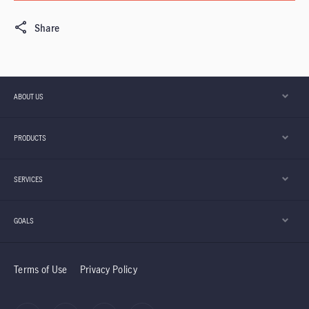
Share
ABOUT US
PRODUCTS
SERVICES
GOALS
Terms of Use
Privacy Policy