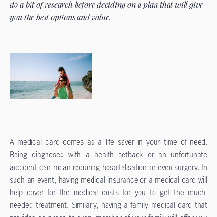
do a bit of research before deciding on a plan that will give
you the best options and value.
A medical card comes as a life saver in your time of need.
Being diagnosed with a health setback or an unfortunate
accident can mean requiring hospitalisation or even surgery. In
such an event, having medical insurance or a medical card will
help cover for the medical costs for you to get the much-
needed treatment. Similarly, having a family medical card that