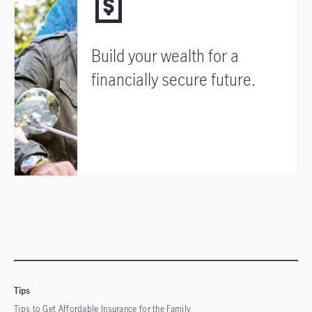
Build your wealth for a
financially secure future.
Tips
Tips to Get Affordable Insurance for the Family