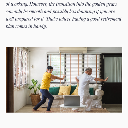
of working. However, the transition into the golden years
can only be smooth and possibly less daunting if you are
well prepared for it. That’s where having a good retirement
plan comes in handy.