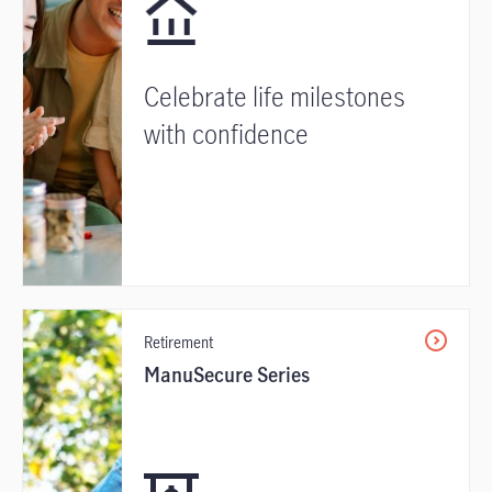
Celebrate life milestones
with confidence
Retirement
ManuSecure Series