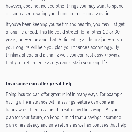
however, does not include other things you may want to spend
on such as renovating your home or going on a vacation.
If you’ve been keeping yourself fit and healthy, you may just get
a long life ahead. This life could stretch for another 20 or 30
years, or even beyond that. Anticipating all the major events in
your long life will help you plan your finances accordingly. By
thinking ahead and planning well, you can rest easy knowing
that your retirement savings can sustain your long life.
Insurance can offer great help
Being insured can offer great relief in many ways. For example,
having a life insurance with a savings feature can come in
handy when there is a need to withdraw the savings. As you
plan for your future, do keep in mind that a savings insurance
plan offers steady and safe returns as well as bonuses that help