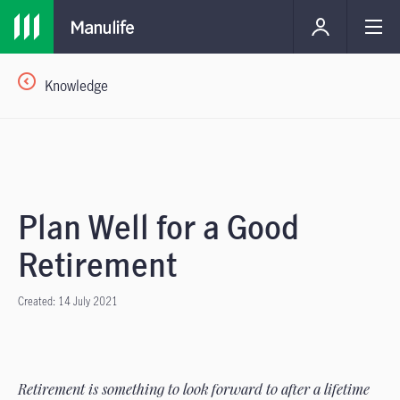
Knowledge
Plan Well for a Good
Retirement
Created: 14 July 2021
Retirement is something to look forward to after a lifetime