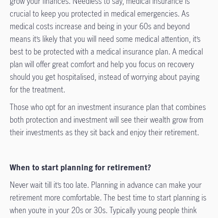
grow your finances. Needless to say, medical insurance is
crucial to keep you protected in medical emergencies. As
medical costs increase and being in your 60s and beyond
means it’s likely that you will need some medical attention, it’s
best to be protected with a medical insurance plan. A medical
plan will offer great comfort and help you focus on recovery
should you get hospitalised, instead of worrying about paying
for the treatment.
Those who opt for an investment insurance plan that combines
both protection and investment will see their wealth grow from
their investments as they sit back and enjoy their retirement.
When to start planning for retirement?
Never wait till it’s too late. Planning in advance can make your
retirement more comfortable. The best time to start planning is
when you’re in your 20s or 30s. Typically young people think