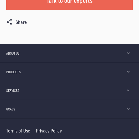
Talk to our experts
Share
ABOUT US
PRODUCTS
SERVICES
GOALS
Terms of Use
Privacy Policy