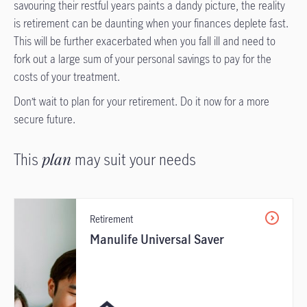
savouring their restful years paints a dandy picture, the reality
is retirement can be daunting when your finances deplete fast.
This will be further exacerbated when you fall ill and need to
fork out a large sum of your personal savings to pay for the
costs of your treatment.
Don’t wait to plan for your retirement. Do it now for a more
secure future.
This
plan
may suit your needs
Retirement
Manulife Universal Saver