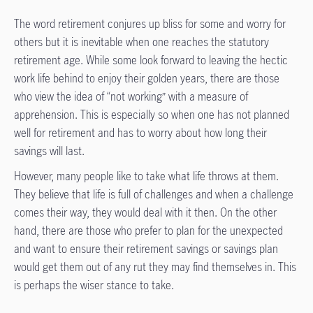
The word retirement conjures up bliss for some and worry for
others but it is inevitable when one reaches the statutory
retirement age. While some look forward to leaving the hectic
work life behind to enjoy their golden years, there are those
who view the idea of “not working” with a measure of
apprehension. This is especially so when one has not planned
well for retirement and has to worry about how long their
savings will last.
However, many people like to take what life throws at them.
They believe that life is full of challenges and when a challenge
comes their way, they would deal with it then. On the other
hand, there are those who prefer to plan for the unexpected
and want to ensure their retirement savings or savings plan
would get them out of any rut they may find themselves in. This
is perhaps the wiser stance to take.