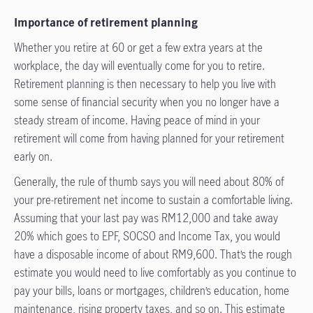
Importance of retirement planning
Whether you retire at 60 or get a few extra years at the
workplace, the day will eventually come for you to retire.
Retirement planning is then necessary to help you live with
some sense of financial security when you no longer have a
steady stream of income. Having peace of mind in your
retirement will come from having planned for your retirement
early on.
Generally, the rule of thumb says you will need about 80% of
your pre-retirement net income to sustain a comfortable living.
Assuming that your last pay was RM12,000 and take away
20% which goes to EPF, SOCSO and Income Tax, you would
have a disposable income of about RM9,600. That’s the rough
estimate you would need to live comfortably as you continue to
pay your bills, loans or mortgages, children’s education, home
maintenance, rising property taxes, and so on. This estimate