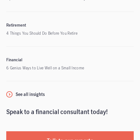
Retirement
4 Things You Should Do Before You Retire
Financial
6 Genius Ways to Live Well on a Small Income
See all insights
Speak to a financial consultant today!