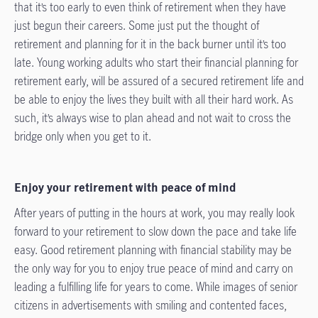
that it’s too early to even think of retirement when they have
just begun their careers. Some just put the thought of
retirement and planning for it in the back burner until it’s too
late. Young working adults who start their financial planning for
retirement early, will be assured of a secured retirement life and
be able to enjoy the lives they built with all their hard work. As
such, it’s always wise to plan ahead and not wait to cross the
bridge only when you get to it.
Enjoy your retirement with peace of mind
After years of putting in the hours at work, you may really look
forward to your retirement to slow down the pace and take life
easy. Good retirement planning with financial stability may be
the only way for you to enjoy true peace of mind and carry on
leading a fulfilling life for years to come. While images of senior
citizens in advertisements with smiling and contented faces,