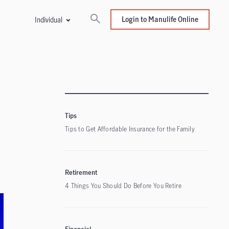
Login to Manulife Online
Individual
Tips
Tips to Get Affordable Insurance for the Family
Retirement
4 Things You Should Do Before You Retire