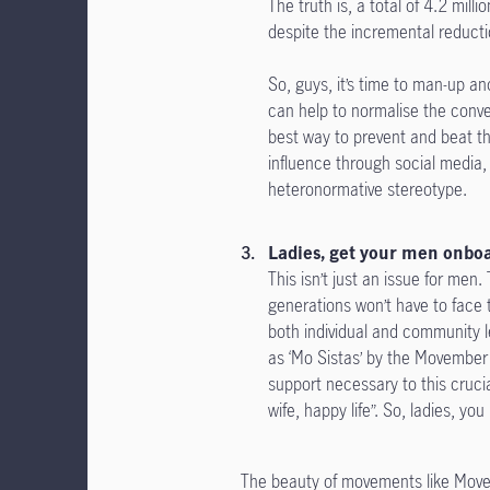
The truth is, a total of 4.2 mil
despite the incremental reductio
So, guys, it’s time to man-up a
can help to normalise the conv
best way to prevent and beat th
influence through social media,
heteronormative stereotype.
Ladies, get your men onbo
This isn’t just an issue for me
generations won’t have to face
both individual and community
as ‘Mo Sistas’ by the Movember
support necessary to this cruci
wife, happy life”. So, ladies, y
The beauty of movements like Movemb