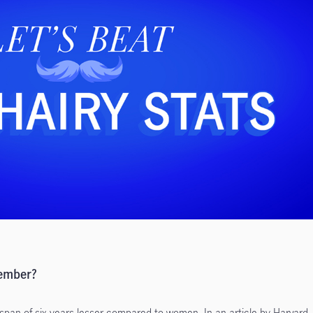
vember?