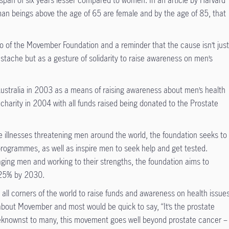
span of six years lesser compared to women. In an article by Harvard
man beings above the age of 65 are female and by the age of 85, that
o of the Movember Foundation and a reminder that the cause isn’t jus
stache but as a gesture of solidarity to raise awareness on men’s
Australia in 2003 as a means of raising awareness about men’s health
al charity in 2004 with all funds raised being donated to the Prostate
e illnesses threatening men around the world, the foundation seeks to
programmes, as well as inspire men to seek help and get tested.
aging men and working to their strengths, the foundation aims to
y 25% by 2030.
ll corners of the world to raise funds and awareness on health issues
about Movember and most would be quick to say, “It’s the prostate
knownst to many, this movement goes well beyond prostate cancer –