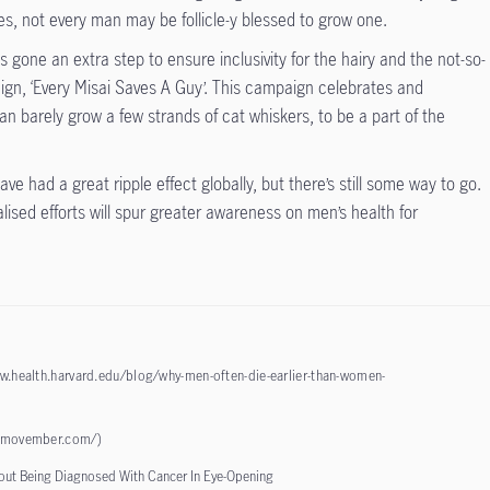
es, not every man may be follicle-y blessed to grow one.
as gone an extra step to ensure inclusivity for the hairy and the not-so-
ign, ‘Every Misai Saves A Guy’. This campaign celebrates and
 barely grow a few strands of cat whiskers, to be a part of the
e had a great ripple effect globally, but there’s still some way to go.
lised efforts will spur greater awareness on men’s health for
w.health.harvard.edu/blog/why-men-often-die-earlier-than-women-
x.movember.com/
)
out Being Diagnosed With Cancer In Eye-Opening