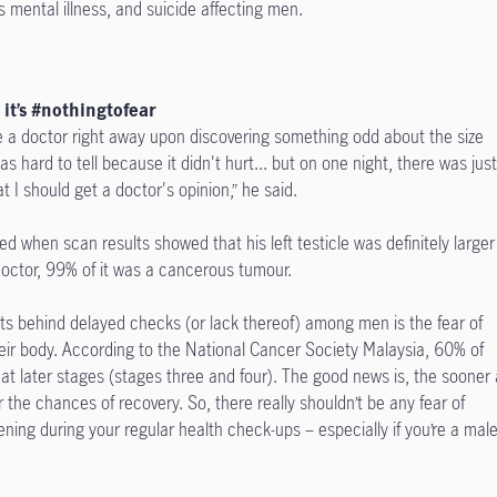
s mental illness, and suicide affecting men.
, it’s #nothingtofear
 a doctor right away upon discovering something odd about the size
 was hard to tell because it didn't hurt... but on one night, there was jus
t I should get a doctor's opinion,” he said.
d when scan results showed that his left testicle was definitely larger
doctor, 99% of it was a cancerous tumour.
rits behind delayed checks (or lack thereof) among men is the fear of
eir body. According to the National Cancer Society Malaysia, 60% of
at later stages (stages three and four). The good news is, the sooner 
 the chances of recovery. So, there really shouldn’t be any fear of
ning during your regular health check-ups – especially if you’re a mal