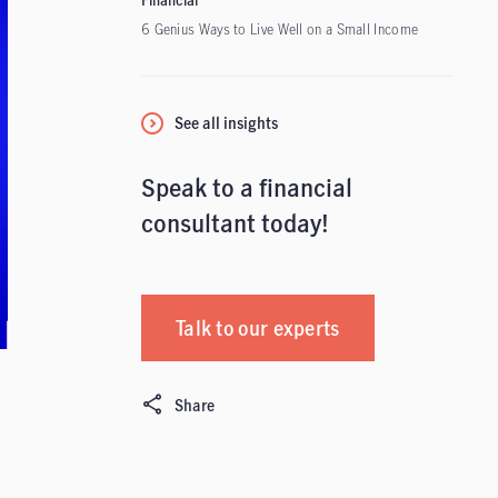
Financial
6 Genius Ways to Live Well on a Small Income
See all insights
Speak to a financial
consultant today!
Talk to our experts
Share