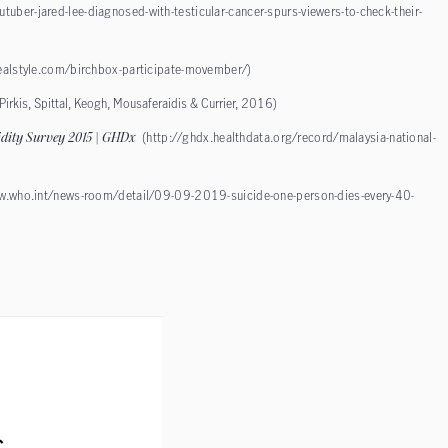
uber-jared-lee-diagnosed-with-testicular-cancer-spurs-viewers-to-check-their-
ealstyle.com/birchbox-participate-movember/
)
(Pirkis, Spittal, Keogh, Mousaferaidis & Currier, 2016)
idity Survey 2015 | GHDx
(
http://ghdx.healthdata.org/record/malaysia-national-
w.who.int/news-room/detail/09-09-2019-suicide-one-person-dies-every-40-
s