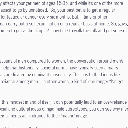
nly affects younger men of ages 15-35, and while it’s one of the more
 easiest to go by unnoticed. So, your best bet is to get a regular
or testicular cancer every six months. But, if time or other
an carry out a self-examination on a regular basis at home. So, guys
women to get a check-up, it’s now time to walk the talk and get yourself
lifespans of men compared to women, the conversation around men’s
t help that historically; societal norms have typically seen a man’s
 as predicated by dominant masculinity. This has birthed ideas like
-reliance among men – in other words, a kind of lone ranger “I’ve got
this mindset in and of itself, it can potentially lead to an over-reliance
social and cultural ideas of rigid male stereotypes, you can see why me
eir ailments as hindrance to their ‘macho’ image.