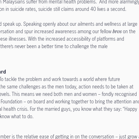
lion Malaysians suffer from mental health problems. And more alarmingl
n in suicide rates, suicide still claims around 40 lives a second.
nd speak up. Speaking openly about our ailments and wellness at large
ersation and spur increased awareness among our fellow
bros
on the
ese illnesses. With the increased accessibility of platforms and
 there’s never been a better time to challenge the male
ard
n. To tackle the problem and work towards a world where future
 the same challenges as the men today, action needs to be taken at
 levels. This means we need both men and women – fondly recognised
 Foundation – on board and working together to bring the attention an
al health crisis. For the married guys, you know what they say: “Happy
ou know what to do.
er is the relative ease of getting in on the conversation – just grow 