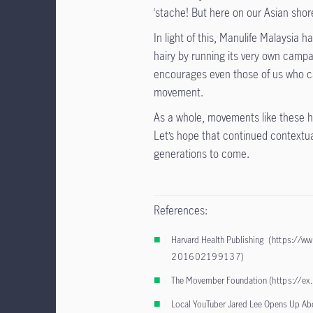
‘stache! But here on our Asian shor
In light of this, Manulife Malaysia h
hairy by running its very own campa
encourages even those of us who can
movement.
As a whole, movements like these hav
Let’s hope that continued contextua
generations to come.
References:
Harvard Health Publishing
(https://ww
201602199137
)
The Movember Foundation (
https://e
Local YouTuber Jared Lee Opens Up Ab