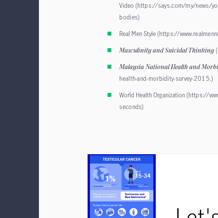
Video (
https://says.com/my/news/yout
bodies
)
Real Men Style (
https://www.realmenr
Masculinity and Suicidal Thinking
Malaysia National Health and Morb
health-and-morbidity-survey-2015
.)
World Health Organization (
https://ww
seconds
)
Let'