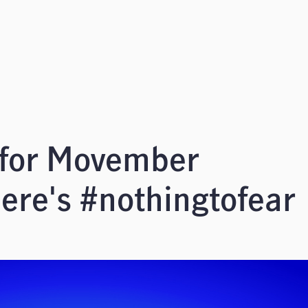
 for Movember
ere's #nothingtofear