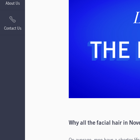
About Us
Contact Us
Why all the facial hair in No