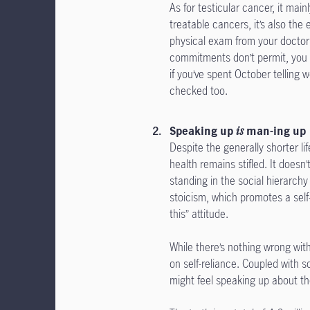
As for testicular cancer, it mai
treatable cancers, it’s also the
physical exam from your doctor f
commitments don’t permit, you c
if you’ve spent October telling 
checked too.
Speaking up
is
man-ing up
Despite the generally shorter 
health remains stifled. It doesn’
standing in the social hierarchy
stoicism, which promotes a self
this” attitude.
While there’s nothing wrong with 
on self-reliance. Coupled with 
might feel speaking up about th