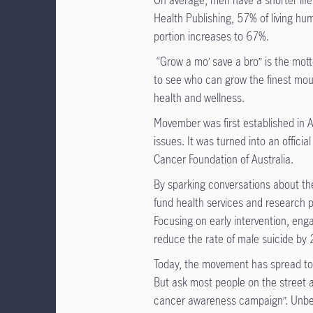
On average, men have a shorter life
Health Publishing, 57% of living hu
portion increases to 67%.
“Grow a mo’ save a bro” is the mott
to see who can grow the finest mou
health and wellness.
Movember was first established in 
issues. It was turned into an offici
Cancer Foundation of Australia.
By sparking conversations about th
fund health services and research 
Focusing on early intervention, eng
reduce the rate of male suicide b
Today, the movement has spread to a
But ask most people on the street 
cancer awareness campaign”. Unbe