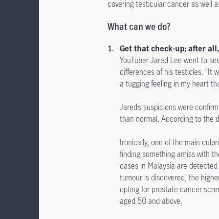
covering testicular cancer as well a
What can we do?
Get that check-up; after all
YouTuber Jared Lee went to see
differences of his testicles. “It
a tugging feeling in my heart tha
Jared’s suspicions were confirme
than normal. According to the 
Ironically, one of the main culp
finding something amiss with th
cases in Malaysia are detected 
tumour is discovered, the higher
opting for prostate cancer scree
aged 50 and above.