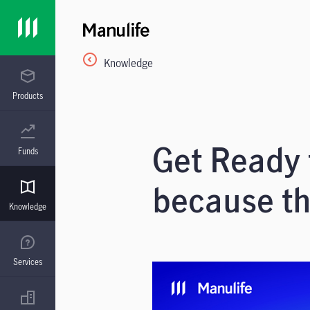
Knowledge
Products
Get Ready
Funds
because th
Knowledge
Services