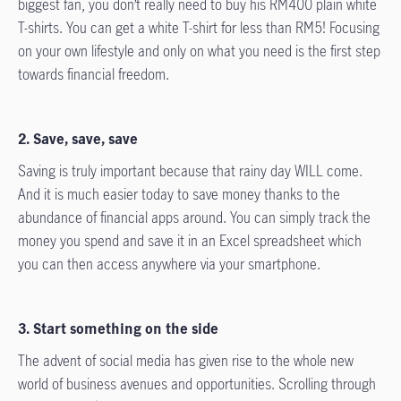
biggest fan, you don’t really need to buy his RM400 plain white
T-shirts. You can get a white T-shirt for less than RM5! Focusing
on your own lifestyle and only on what you need is the first step
towards financial freedom.
2. Save, save, save
Saving is truly important because that rainy day WILL come.
And it is much easier today to save money thanks to the
abundance of financial apps around. You can simply track the
money you spend and save it in an Excel spreadsheet which
you can then access anywhere via your smartphone.
3. Start something on the side
The advent of social media has given rise to the whole new
world of business avenues and opportunities. Scrolling through