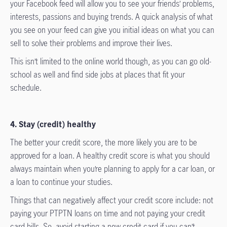
your Facebook feed will allow you to see your friends’ problems,
interests, passions and buying trends. A quick analysis of what
you see on your feed can give you initial ideas on what you can
sell to solve their problems and improve their lives.
This isn’t limited to the online world though, as you can go old-
school as well and find side jobs at places that fit your
schedule.
4. Stay (credit) healthy
The better your credit score, the more likely you are to be
approved for a loan. A healthy credit score is what you should
always maintain when you’re planning to apply for a car loan, or
a loan to continue your studies.
Things that can negatively affect your credit score include: not
paying your PTPTN loans on time and not paying your credit
card bills. So, avoid starting a new credit card if you can’t