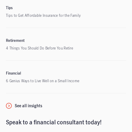
Tips
Tips to Get Affordable Insurance for the Family
Retirement
4 Things You Should Do Before You Retire
Financial
6 Genius Ways to Live Well on a Small Income
See all insights
Speak to a financial consultant today!