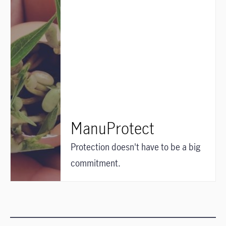
ManuProtect
Protection doesn't have to be a big
commitment.