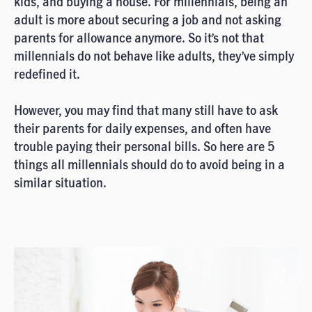
kids, and buying a house. For millennials, being an
adult is more about securing a job and not asking
parents for allowance anymore. So it’s not that
millennials do not behave like adults, they’ve simply
redefined it.
However, you may find that many still have to ask
their parents for daily expenses, and often have
trouble paying their personal bills. So here are 5
things all millennials should do to avoid being in a
similar situation.