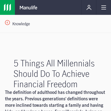
Knowledge
5 Things All Millennials
Should Do To Achieve
Financial Freedom
The definition of adulthood has changed throughout
the years. Previous generations’ definitions were
more inclined towards starting a family and having