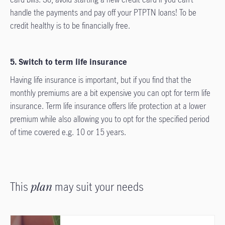
handle the payments and pay off your PTPTN loans! To be
credit healthy is to be financially free.
5. Switch to term life insurance
Having life insurance is important, but if you find that the
monthly premiums are a bit expensive you can opt for term life
insurance. Term life insurance offers life protection at a lower
premium while also allowing you to opt for the specified period
of time covered e.g. 10 or 15 years.
This
plan
may suit your needs