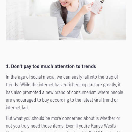
1. Don’t pay too much attention to trends
In the age of social media, we can easily fall into the trap of
trends. While the internet has enriched pop culture greatly, it
has also promoted a new brand of consumerism where people
are encouraged to buy according to the latest viral trend or
internet fad.
But what you should be more concerned about is whether or
not you truly need those items. Even if you’re Kanye West’s