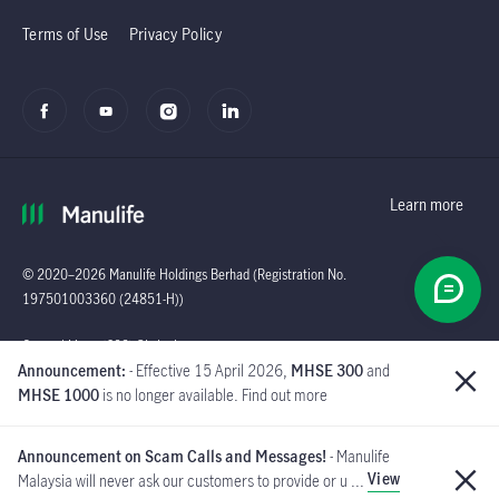
Terms of Use
Privacy Policy
Learn more
© 2020–2026 Manulife Holdings Berhad (Registration No.
197501003360 (24851-H))
Global
General Line : (603)
Announcement:
- Effective 15 April 2026,
MHSE 300
and
2719 9228 |
MHSE 1000
is no longer available. Find out more
Customer Careline :
1 300 13 2323
Announcement on Scam Calls and Messages!
- Manulife
Manulife Insurance Berhad
View
Malaysia will never ask our customers to provide or u ...
([Company No. 200801013654]