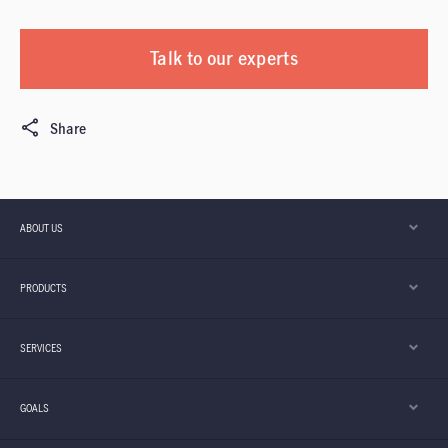
Talk to our experts
Share
ABOUT US
PRODUCTS
SERVICES
GOALS