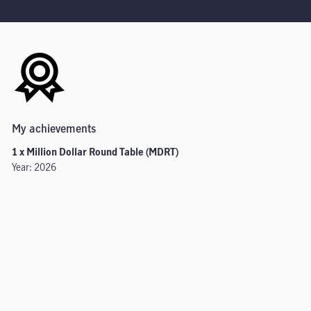
My achievements
1 x Million Dollar Round Table (MDRT)
Year: 2026