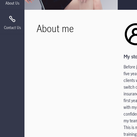
About Us
About me
Contact Us
My st
Before 
five ye
clients
switch 
insuran
first ye
with my
confide
my team
This is
trainin