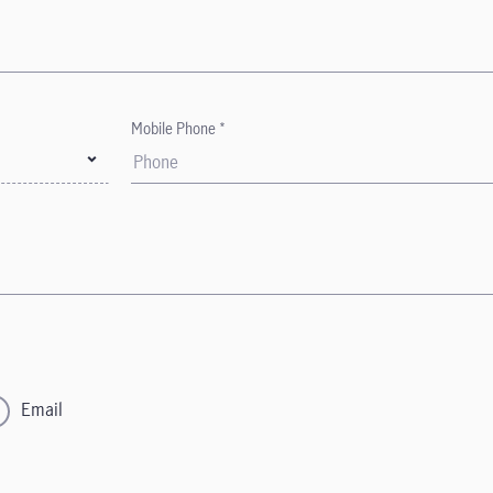
Mobile Phone *
Email