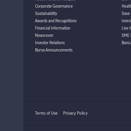
Corporate Governance
Healt
Sustainability
Save
Awards and Recognitions
Inves
Financial Information
Live 
Newsroom
SME 
Investor Relations
Banc
Bursa Announcements
Terms of Use
Privacy Policy