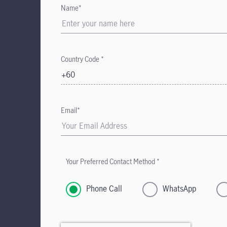
Name*
Country Code *
+60
Email*
Your Preferred Contact Method *
Phone Call
WhatsApp