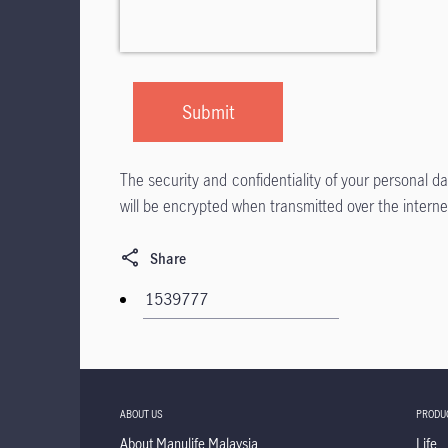
The security and confidentiality of your personal 
will be encrypted when transmitted over the interne
Share
ABOUT US
PRODU
About Manulife Malaysia
Life