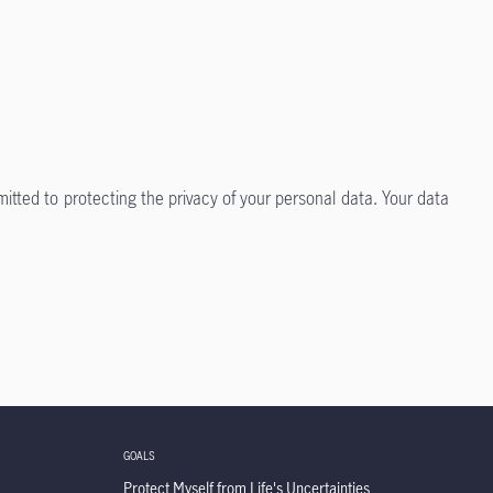
itted to protecting the privacy of your personal data. Your data
GOALS
Protect Myself from Life's Uncertainties