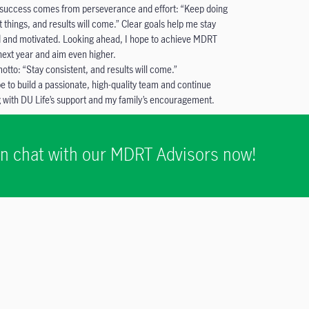
 success comes from perseverance and effort: “Keep doing
t things, and results will come.” Clear goals help me stay
 and motivated. Looking ahead, I hope to achieve MDRT
 next year and aim even higher.
otto: “Stay consistent, and results will come.”
pe to build a passionate, high-quality team and continue
 with DU Life’s support and my family’s encouragement.
ion chat with our MDRT Advisors now!