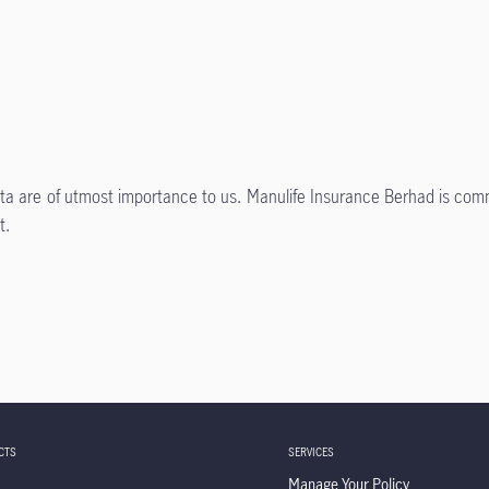
data are of utmost importance to us. Manulife Insurance Berhad is comm
t.
CTS
SERVICES
Manage Your Policy