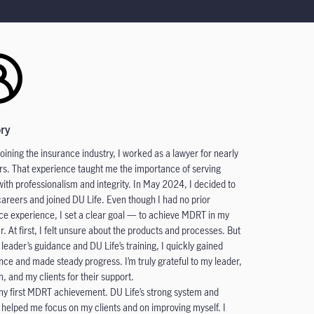
ory
joining the insurance industry, I worked as a lawyer for nearly
ars. That experience taught me the importance of serving
 with professionalism and integrity. In May 2024, I decided to
careers and joined DU Life. Even though I had no prior
ce experience, I set a clear goal — to achieve MDRT in my
ar. At first, I felt unsure about the products and processes. But
 leader’s guidance and DU Life’s training, I quickly gained
nce and made steady progress. I’m truly grateful to my leader,
, and my clients for their support.
 my first MDRT achievement. DU Life’s strong system and
g helped me focus on my clients and on improving myself. I