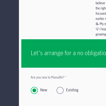
believe
the righ
focused
earlier
📝 My m
💡 I ho
growing
Let's arrange for a no obligat
Are you new to Manulife? *
New
Existing