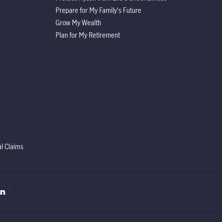
Prepare for My Family's Future
Grow My Wealth
Plan for My Retirement
al Claims