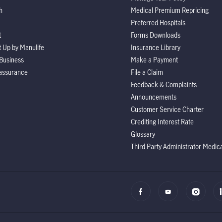
h
Medical Premium Repricing
Preferred Hospitals
t
Forms Downloads
It Up by Manulife
Insurance Library
Business
Make a Payment
assurance
File a Claim
Feedback & Complaints
Announcements
Customer Service Charter
Crediting Interest Rate
Glossary
Third Party Administrator Medic