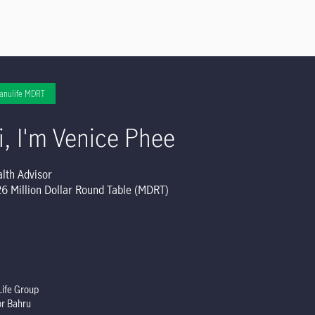
anulife MDRT
i, I'm Venice Phee
lth Advisor
6 Million Dollar Round Table (MDRT)
ife Group
or Bahru