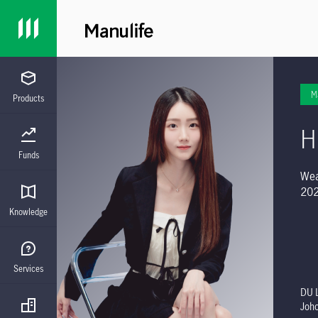
M
Products
H
Funds
Wea
202
Knowledge
Services
DU L
Joh