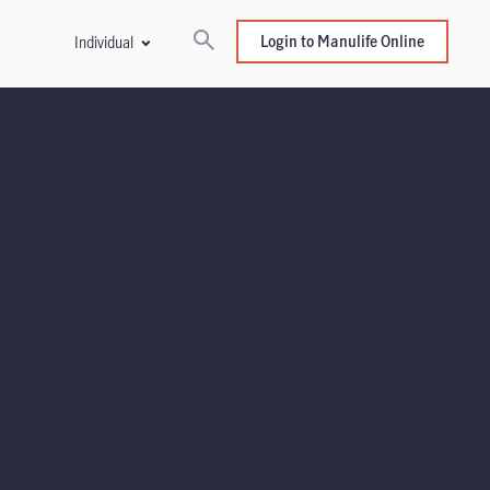
Login to Manulife Online
Individual