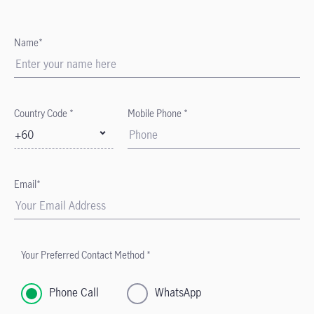
Name*
Country Code *
Mobile Phone *
+60
Email*
Your Preferred Contact Method *
Phone Call
WhatsApp