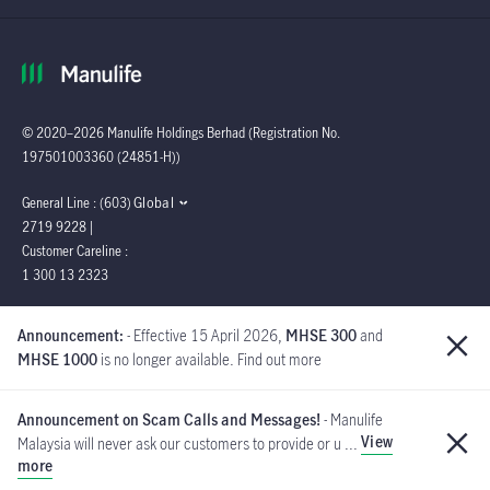
© 2020–2026 Manulife Holdings Berhad (Registration No.
197501003360 (24851-H))
Global
General Line : (603)
2719 9228 |
Customer Careline :
1 300 13 2323
Manulife Insurance Berhad
Announcement:
- Effective 15 April 2026,
MHSE 300
and
([Company No. 200801013654]
MHSE 1000
is no longer available. Find out more
(814942-M) is a member of PIDM.
Announcement on Scam Calls and Messages!
- Manulife
View
Malaysia will never ask our customers to provide or u ...
PIDM's TIPS Brochure
more