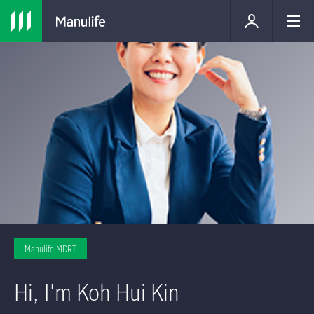
Manulife MDRT
Hi, I'm Koh Hui Kin