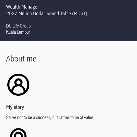
Wealth Manager
2027 Million Dollar Round Table (MDRT)
DU Life Group
Kuala Lumpur
About me
My story
Strive not to be a success, but rather to be of value.