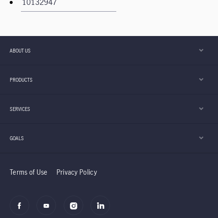
ABOUT US
PRODUCTS
SERVICES
GOALS
Terms of Use
Privacy Policy