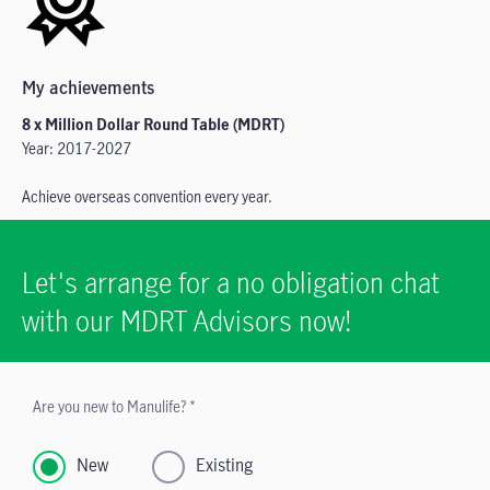
My achievements
8 x Million Dollar Round Table (MDRT)
Year: 2017-2027
Achieve overseas convention every year.
Let's arrange for a no obligation chat
with our MDRT Advisors now!
Are you new to Manulife? *
New
Existing