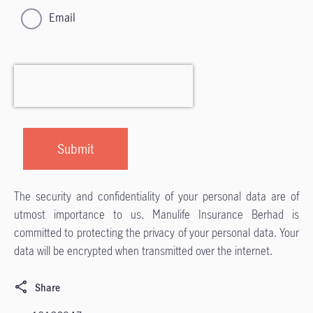
Email
The security and confidentiality of your personal data are of
utmost importance to us. Manulife Insurance Berhad is
committed to protecting the privacy of your personal data. Your
data will be encrypted when transmitted over the internet.
Share