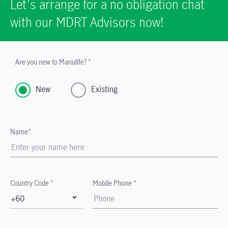
Let's arrange for a no obligation chat
with our MDRT Advisors now!
Are you new to Manulife? *
New
Existing
Name*
Country Code *
Mobile Phone *
+60