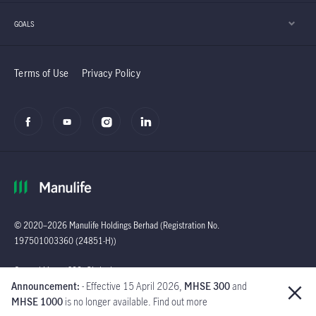
GOALS
Terms of Use
Privacy Policy
© 2020–2026 Manulife Holdings Berhad (Registration No.
197501003360 (24851-H))
Global
General Line : (603)
Announcement:
- Effective 15 April 2026,
MHSE 300
and
2719 9228 |
MHSE 1000
is no longer available. Find out more
Customer Careline :