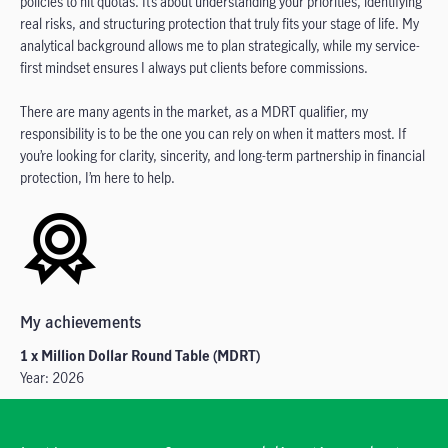
policies to hit quotas. It’s about understanding your priorities, identifying
real risks, and structuring protection that truly fits your stage of life. My
analytical background allows me to plan strategically, while my service-
first mindset ensures I always put clients before commissions.
There are many agents in the market, as a MDRT qualifier, my
responsibility is to be the one you can rely on when it matters most. If
you’re looking for clarity, sincerity, and long-term partnership in financial
protection, I’m here to help.
My achievements
1 x Million Dollar Round Table (MDRT)
Year: 2026