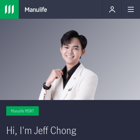
Manulife MDRT
Hi, I'm Jeff Chong