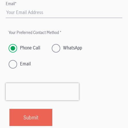
Email*
Your Preferred Contact Method *
Phone Call
WhatsApp
Email