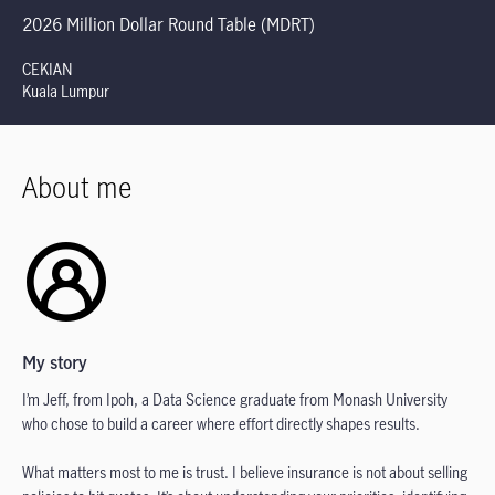
2026 Million Dollar Round Table (MDRT)
CEKIAN
Kuala Lumpur
About me
My story
I’m Jeff, from Ipoh, a Data Science graduate from Monash University
who chose to build a career where effort directly shapes results.
What matters most to me is trust. I believe insurance is not about selling