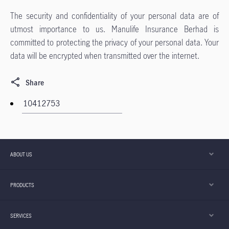
The security and confidentiality of your personal data are of
utmost importance to us. Manulife Insurance Berhad is
committed to protecting the privacy of your personal data. Your
data will be encrypted when transmitted over the internet.
Share
ABOUT US
PRODUCTS
SERVICES