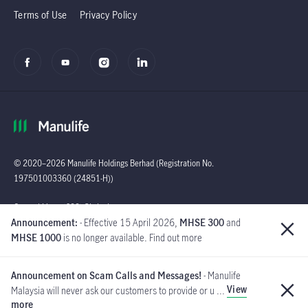
Terms of Use
Privacy Policy
© 2020–2026 Manulife Holdings Berhad (Registration No.
197501003360 (24851-H))
Global
General Line : (603)
Announcement:
- Effective 15 April 2026,
MHSE 300
and
2719 9228 |
MHSE 1000
is no longer available. Find out more
Customer Careline :
1 300 13 2323
Announcement on Scam Calls and Messages!
- Manulife
Manulife Insurance Berhad
View
Malaysia will never ask our customers to provide or u ...
([Company No. 200801013654]
more