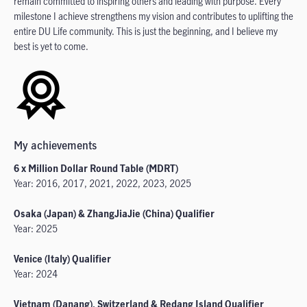
remain committed to inspiring others and leading with purpose. Every
milestone I achieve strengthens my vision and contributes to uplifting the
entire DU Life community. This is just the beginning, and I believe my
best is yet to come.
My achievements
6 x Million Dollar Round Table (MDRT)
Year: 2016, 2017, 2021, 2022, 2023, 2025
Osaka (Japan) & ZhangJiaJie (China) Qualifier
Year: 2025
Venice (Italy) Qualifier
Year: 2024
Vietnam (Danang), Switzerland & Redang Island Qualifier