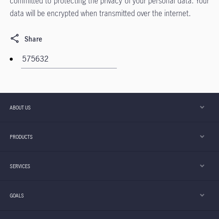
committed to protecting the privacy of your personal data. Your
data will be encrypted when transmitted over the internet.
Share
ABOUT US
PRODUCTS
SERVICES
GOALS