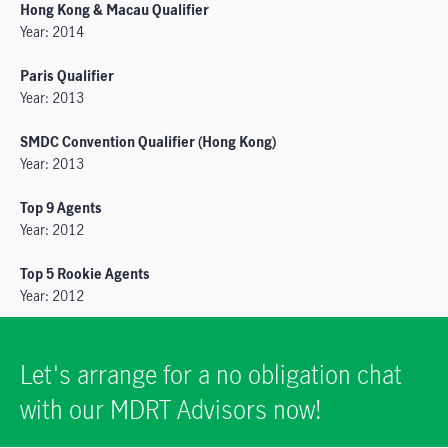
Hong Kong & Macau Qualifier
Year: 2014
Paris Qualifier
Year: 2013
SMDC Convention Qualifier (Hong Kong)
Year: 2013
Top 9 Agents
Year: 2012
Top 5 Rookie Agents
Year: 2012
Let's arrange for a no obligation chat
with our MDRT Advisors now!