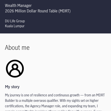
Wealth Manager
2026 Million Dollar Round Table (MDRT)
DU Life Group
Kuala Lumpur
About me
My story
My journey is one of resilience and continuous growth — from an MDRT
Builder to a multiple overseas qualifier. With my sights set on higher
certifications, the Agency Manager role, and expanding my team, I