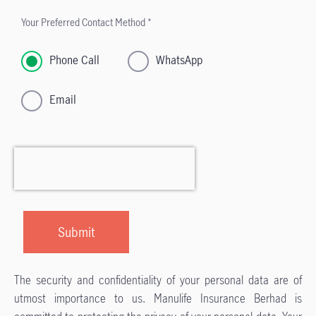
Your Preferred Contact Method *
Phone Call
WhatsApp
Email
The security and confidentiality of your personal data are of
utmost importance to us. Manulife Insurance Berhad is