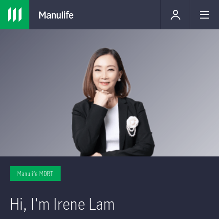
Manulife MDRT
Hi, I'm Irene Lam