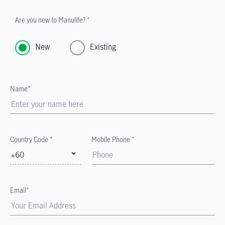
Are you new to Manulife? *
New
Existing
Name*
Country Code *
Mobile Phone *
+60
Email*