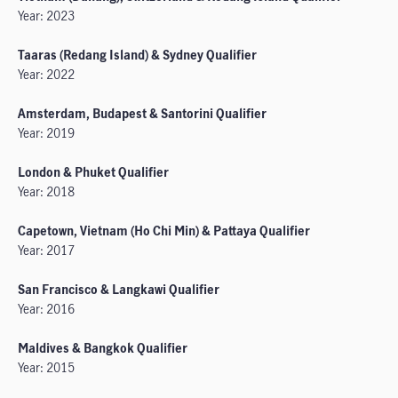
Year: 2023
Taaras (Redang Island) & Sydney Qualifier
Year: 2022
Amsterdam, Budapest & Santorini Qualifier
Year: 2019
London & Phuket Qualifier
Year: 2018
Capetown, Vietnam (Ho Chi Min) & Pattaya Qualifier
Year: 2017
San Francisco & Langkawi Qualifier
Year: 2016
Maldives & Bangkok Qualifier
Year: 2015