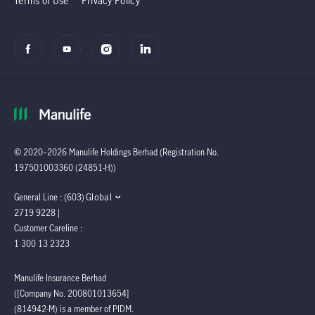
Terms of Use
Privacy Policy
© 2020–2026 Manulife Holdings Berhad (Registration No.
197501003360 (24851-H))
Global
General Line : (603)
2719 9228 |
Customer Careline :
1 300 13 2323
Manulife Insurance Berhad
([Company No. 200801013654]
(814942-M) is a member of PIDM.