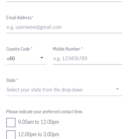
Email Address*
Country Code *
Mobile Number *
+60
State *
Select your state from the drop-down
Please indicate your preferred contact time.
9.00am to 12.00pm
12.00pm to 3.00pm