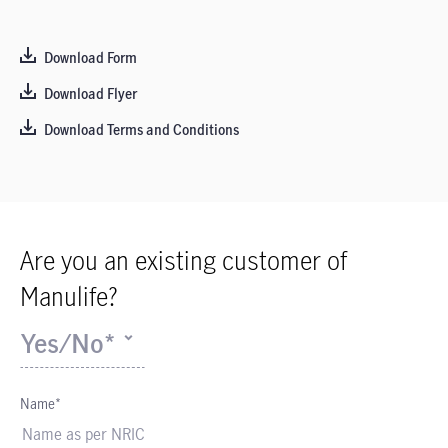
Download Form
Download Flyer
Download Terms and Conditions
Are you an existing customer of
Manulife?
Yes/No*
Name*