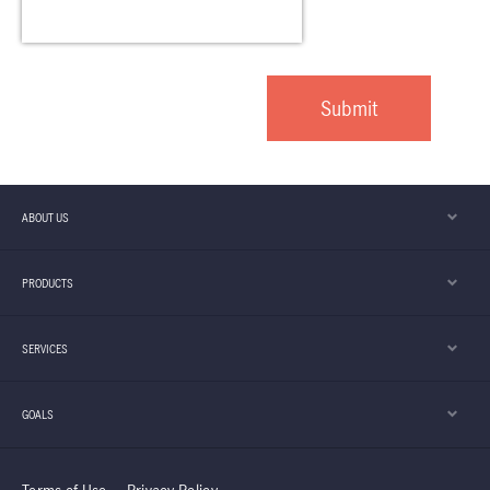
ABOUT US
PRODUCTS
SERVICES
GOALS