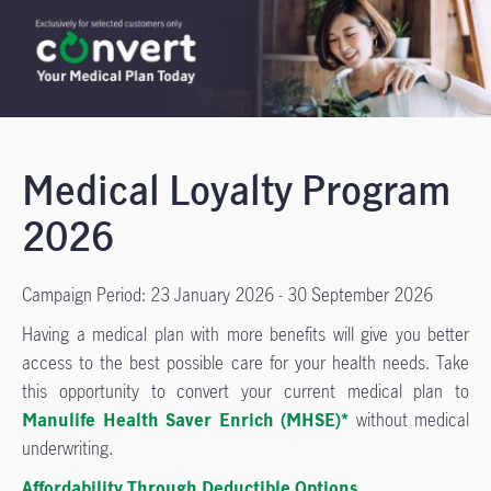
Medical Loyalty Program
2026
Campaign Period: 23 January 2026 - 30 September 2026
Having a medical plan with more benefits will give you better
access to the best possible care for your health needs. Take
this opportunity to convert your current medical plan to
Manulife Health Saver Enrich (MHSE)*
without medical
underwriting.
Affordability Through Deductible Options