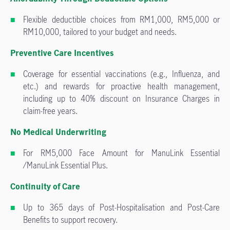
Flexible deductible choices from RM1,000, RM5,000 or
RM10,000, tailored to your budget and needs.
Preventive Care Incentives
Coverage for essential vaccinations (e.g., Influenza, and
etc.) and rewards for proactive health management,
including up to 40% discount on Insurance Charges in
claim-free years.
No Medical Underwriting
For RM5,000 Face Amount for ManuLink Essential
/ManuLink Essential Plus.
Continuity of Care
Up to 365 days of Post-Hospitalisation and Post-Care
Benefits to support recovery.