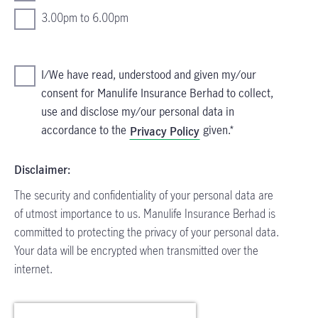
3.00pm to 6.00pm
I/We have read, understood and given my/our
consent for Manulife Insurance Berhad to collect,
use and disclose my/our personal data in
accordance to the
given.
Privacy Policy
Disclaimer:
The security and confidentiality of your personal data are
of utmost importance to us. Manulife Insurance Berhad is
committed to protecting the privacy of your personal data.
Your data will be encrypted when transmitted over the
internet.