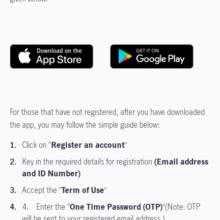
For those that have not registered, after you have downloaded
the app, you may follow the simple guide below:
Click on “
Register an account
”
Key in the required details for registration
(Email address
and ID Number)
Accept the “
Term of Use
”
4. Enter the “
One Time Password (OTP)
”(Note: OTP
will be sent to your registered email address.)