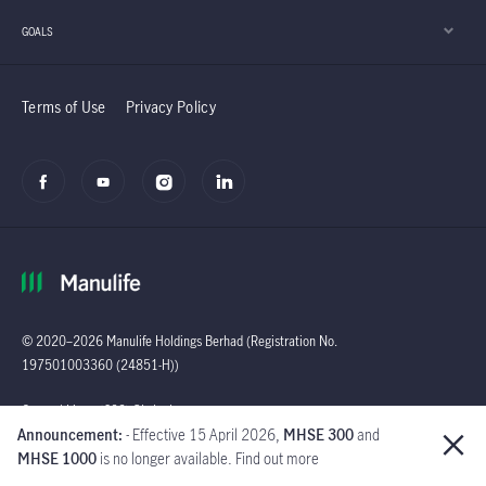
GOALS
Terms of Use
Privacy Policy
© 2020–2026 Manulife Holdings Berhad (Registration No.
197501003360 (24851-H))
Global
General Line : (603)
Announcement:
- Effective 15 April 2026,
MHSE 300
and
2719 9228 |
MHSE 1000
is no longer available. Find out more
Customer Careline :
1 300 13 2323