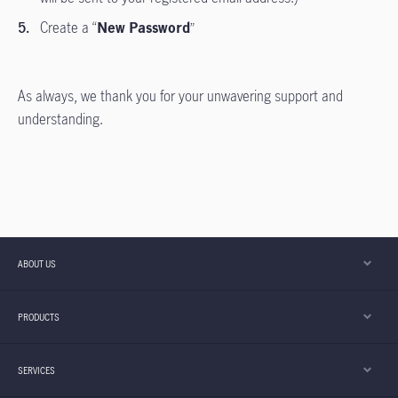
Create a “
New Password
”
As always, we thank you for your unwavering support and
understanding.
ABOUT US
PRODUCTS
SERVICES