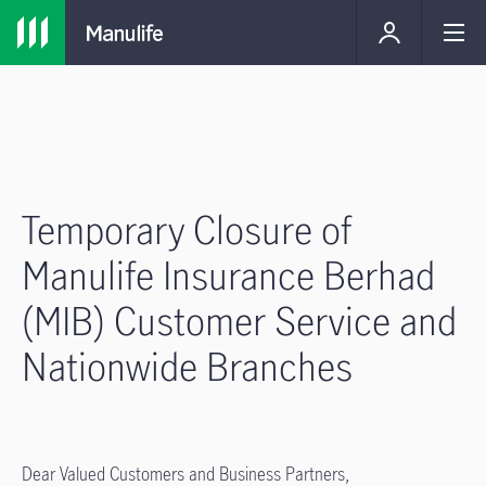
Temporary Closure of
Manulife Insurance Berhad
(MIB) Customer Service and
Nationwide Branches
Dear Valued Customers and Business Partners,