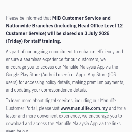
Please be informed that
MIB Customer Service and
Nationwide Branches (including Head Office Level 12
Customer Service) will be closed on 3 July 2026
(Friday) for staff training.
As part of our ongoing commitment to enhance efficiency and
ensure a seamless experience for our customers, we
encourage you to access our Manulife Malaysia App via the
Google Play Store (Android users) or Apple App Store (IOS
users) for accessing policy details, making premium payments,
and updating your correspondence details.
To learn more about digital services, including our Manulife
Customer Portal, please visit
www.manulife.com.my
and for a
faster and more convenient experience, we encourage you to
download and access the Manulife Malaysia App via the links
given below.