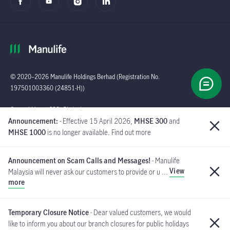
© 2020–2026 Manulife Holdings Berhad (Registration No.
197501003360 (24851-H))
Global
General Line : (603)
Announcement:
- Effective 15 April 2026,
MHSE 300
and
2719 9228 |
MHSE 1000
is no longer available. Find out more
Customer Careline :
1 300 13 2323
Announcement on Scam Calls and Messages!
- Manulife
Manulife Insurance Berhad
View
Malaysia will never ask our customers to provide or u ...
([Company No. 200801013654]
more
(814942-M) is a member of PIDM.
If you have received such messages, please do not respond and
MYCARE@manulife.com
immediately report to us via email
.
Temporary Closure Notice
- Dear valued customers, we would
like to inform you about our branch closures for public holidays
PIDM's TIPS Brochure