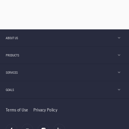
ABOUT US
PRODUCTS
SERVICES
GOALS
Terms of Use
Privacy Policy